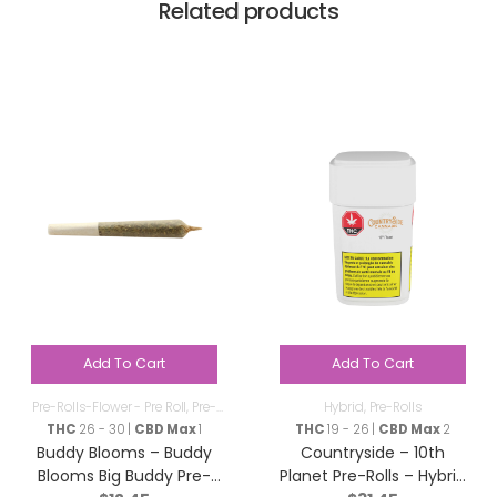
Related products
Add To Cart
Add To Cart
Pre-Rolls-Flower - Pre Roll
,
Pre-
Hybrid
,
Pre-Rolls
Rolls
THC
26 - 30 |
CBD Max
1
THC
19 - 26 |
CBD Max
2
Buddy Blooms – Buddy
Countryside – 10th
Blooms Big Buddy Pre-
Planet Pre-Rolls – Hybrid