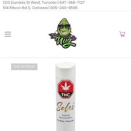
1213 Dundas St West, Toronto |
647-368-7127
514 Ritson Rd S, Oshawa |
905-240-9595
Out Of Stock