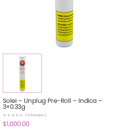
Solei – Unplug Pre-Roll – Indica –
3×0.33g
(
0
Reviews )
$
1,000.00