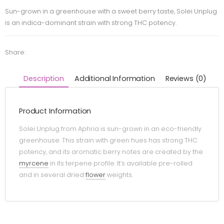
Sun-grown in a greenhouse with a sweet berry taste, Solei Unplug
is an indica-dominant strain with strong THC potency.
Share:
Description
Additional Information
Reviews (0)
Product Information
Solei Unplug from Aphria is sun-grown in an eco-friendly
greenhouse. This strain with green hues has strong THC
potency, and its aromatic berry notes are created by the
myrcene
in its terpene profile. It’s available pre-rolled
and in several dried
flower
weights.