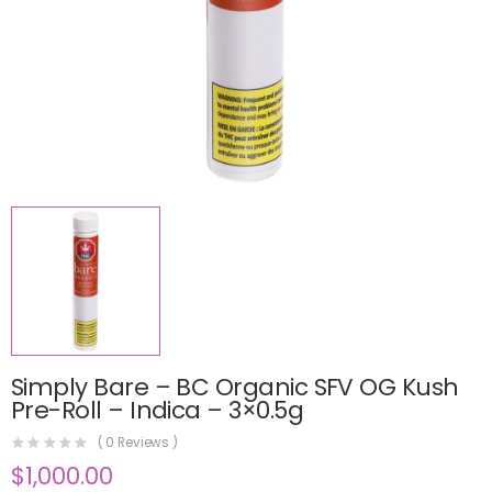
Simply Bare – BC Organic SFV OG Kush
Pre-Roll – Indica – 3×0.5g
(
0
Reviews )
$
1,000.00