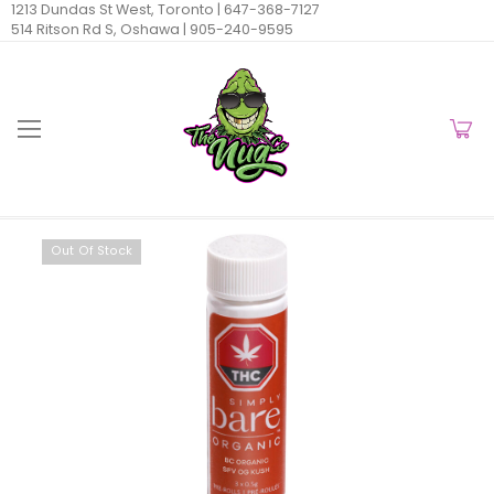
1213 Dundas St West, Toronto |
647-368-7127
514 Ritson Rd S, Oshawa |
905-240-9595
Out Of Stock