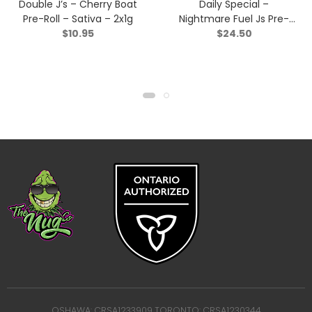
Double J’s – Cherry Boat
Daily Special –
Pre-Roll – Sativa – 2x1g
Nightmare Fuel Js Pre-
$
10.95
$
24.50
Roll – Indica – 7×0.5g
OSHAWA: CRSA1233909 TORONTO: CRSA1230344