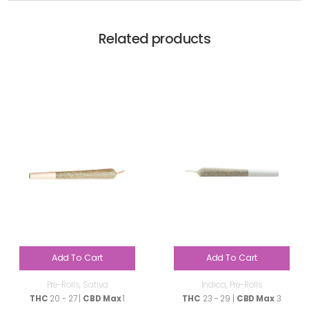
Related products
Add To Cart
Add To Cart
Pre-Rolls
,
Sativa
Indica
,
Pre-Rolls
THC
20 - 27 |
CBD Max
1
THC
23 - 29 |
CBD Max
3