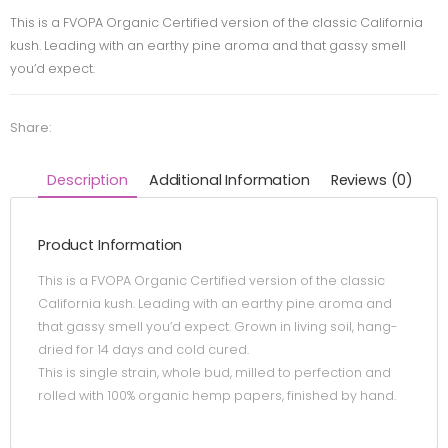
This is a FVOPA Organic Certified version of the classic California
kush. Leading with an earthy pine aroma and that gassy smell
you’d expect.
Share:
Description
Additional Information
Reviews (0)
Product Information
This is a FVOPA Organic Certified version of the classic
California kush. Leading with an earthy pine aroma and
that gassy smell you’d expect. Grown in living soil, hang-
dried for 14 days and cold cured.
This is single strain, whole bud, milled to perfection and
rolled with 100% organic hemp papers, finished by hand.