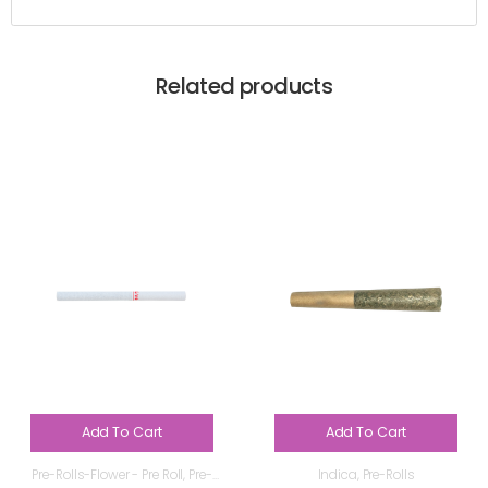
Related products
Add To Cart
Add To Cart
Pre-Rolls-Flower - Pre Roll
,
Pre-
Indica
,
Pre-Rolls