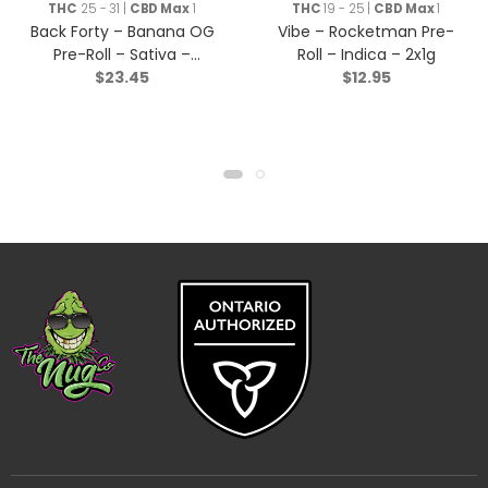
Rolls
THC
25 - 31 |
CBD Max
1
THC
19 - 25 |
CBD Max
1
Back Forty – Banana OG
Vibe – Rocketman Pre-
Pre-Roll – Sativa –
Roll – Indica – 2x1g
$
23.45
$
12.95
10×0.35g