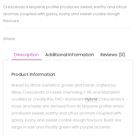
Crescendo’s terpene profile produces sweet, earthy and citrus
aromas coupled with gassy, kushy and sweet cookie dough
flavours.
Share:
Description
Additional Information
Reviews (0)
Product Information
Bread by Ethos Genetics, grown and hand-crafted by
Atlas, Crescendo crosses chemdog, I-95 and Mandarin
cookies to create this THC-dominant
Hybrid
. Crescendo’s
nose and taste are derived from its terpene profile which
produces sweet, earthy and citrus aromas coupled with
gassy, kushy and sweet cookie dough flavours. Buds are
large in size and mostly green with purple accents.