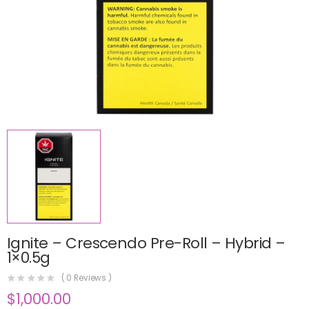
Ignite – Crescendo Pre-Roll – Hybrid –
1×0.5g
(
0
Reviews )
$
1,000.00