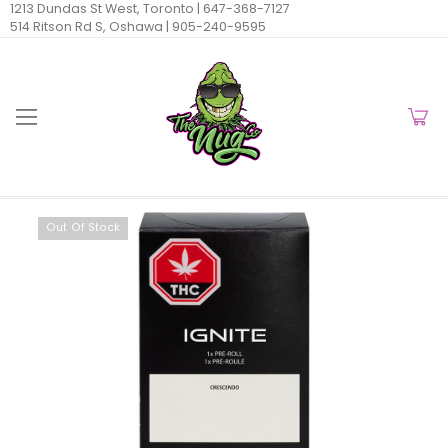
1213 Dundas St West, Toronto |
647-368-7127
514 Ritson Rd S, Oshawa |
905-240-9595
Out Of Stock