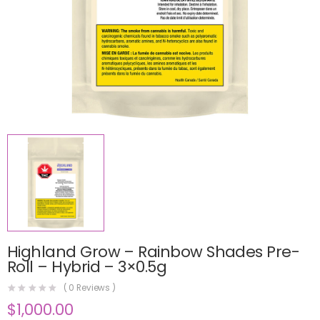
Highland Grow – Rainbow Shades Pre-
Roll – Hybrid – 3×0.5g
(
0
Reviews )
$
1,000.00