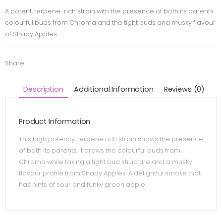
A potent, terpene-rich strain with the presence of both its parents:
colourful buds from Chroma and the tight buds and musky flavour
of Shady Apples.
Share:
Description
Additional Information
Reviews (0)
Product Information
This high potency, terpene rich strain shows the presence
of both its parents. It draws the colourful buds from
Chroma while taking a tight bud structure and a musky
flavour profile from Shady Apples. A delightful smoke that
has hints of sour and funky green apple.