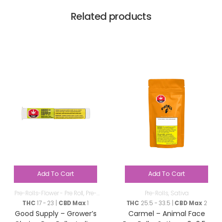
Related products
Add To Cart
Add To Cart
Pre-Rolls-Flower - Pre Roll
,
Pre-
Pre-Rolls
,
Sativa
Rolls
THC
17 - 23 |
CBD Max
1
THC
25.5 - 33.5 |
CBD Max
2
Good Supply – Grower’s
Carmel – Animal Face