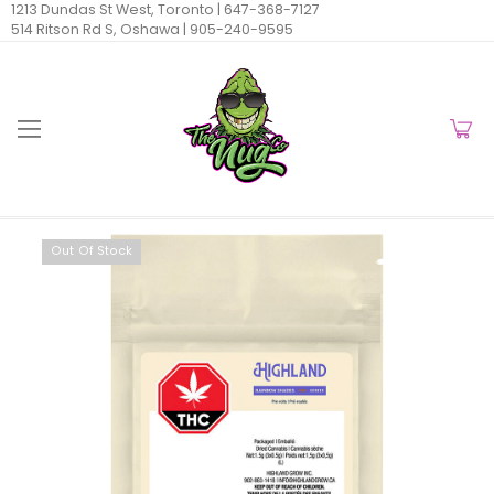
1213 Dundas St West, Toronto |
647-368-7127
514 Ritson Rd S, Oshawa |
905-240-9595
Out Of Stock