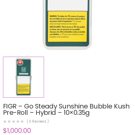
FIGR – Go Steady Sunshine Bubble Kush
Pre-Roll – Hybrid – 10×0.35g
(
0
Reviews )
$
1,000.00