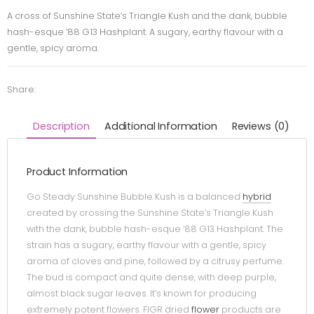
A cross of Sunshine State’s Triangle Kush and the dank, bubble
hash-esque ‘88 G13 Hashplant. A sugary, earthy flavour with a
gentle, spicy aroma.
Share:
Description
Additional Information
Reviews (0)
Product Information
Go Steady Sunshine Bubble Kush is a balanced
hybrid
created by crossing the Sunshine State’s Triangle Kush
with the dank, bubble hash-esque ‘88 G13 Hashplant. The
strain has a sugary, earthy flavour with a gentle, spicy
aroma of cloves and pine, followed by a citrusy perfume.
The bud is compact and quite dense, with deep purple,
almost black sugar leaves. It’s known for producing
extremely potent flowers. FIGR dried
flower
products are