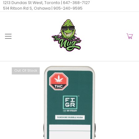
1213 Dundas St West, Toronto |
647-368-7127
514 Ritson Rd S, Oshawa |
905-240-9595
Out Of Stock