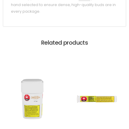
hand selected to ensure dense, high-quality buds are in
every package.
Related products