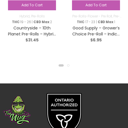
Add To Cart
Add To Cart
Hybrid
,
Pre-Rolls
Pre-Rolls-Flower - Pre Roll
,
Pre-
Rolls
THC
19 - 26 |
CBD Max
2
THC
17 - 23 |
CBD Max
1
Countryside – 10th
Good Supply – Grower’s
Planet Pre-Rolls – Hybrid
Choice Pre-Roll – Indica
$
31.45
$
6.95
– 10×0.5g
– 1x1g