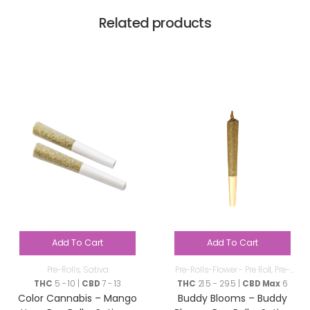
Related products
Add To Cart
Add To Cart
Pre-Rolls
,
Sativa
Pre-Rolls-Flower - Pre Roll
,
Pre-
Rolls
THC
5 - 10 |
CBD
7 - 13
THC
21.5 - 29.5 |
CBD Max
6
Color Cannabis – Mango
Buddy Blooms – Buddy