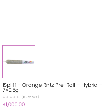
1Spliff – Orange Rntz Pre-Roll – Hybrid –
7×0.5g
(
0
Reviews )
$
1,000.00