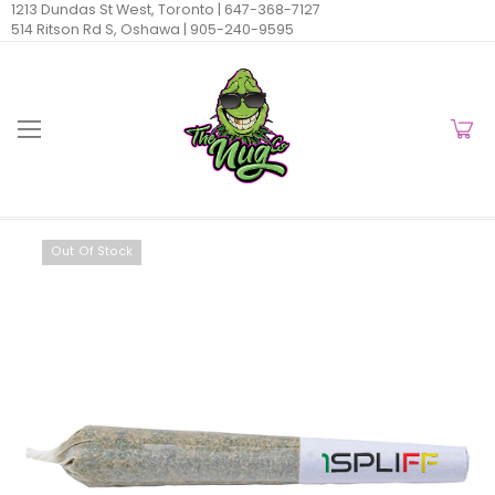
1213 Dundas St West, Toronto |
647-368-7127
514 Ritson Rd S, Oshawa |
905-240-9595
Out Of Stock