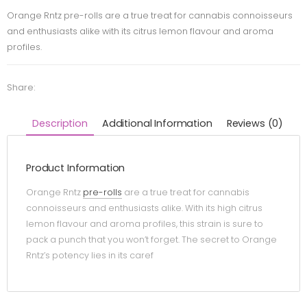
Orange Rntz pre-rolls are a true treat for cannabis connoisseurs
and enthusiasts alike with its citrus lemon flavour and aroma
profiles.
Share:
Description
Additional Information
Reviews (0)
Product Information
Orange Rntz
pre-rolls
are a true treat for cannabis
connoisseurs and enthusiasts alike. With its high citrus
lemon flavour and aroma profiles, this strain is sure to
pack a punch that you won’t forget. The secret to Orange
Rntz’s potency lies in its caref