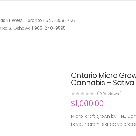
as St West, Toronto |
647-368-7127
n Rd S, Oshawa |
905-240-9595
Ontario Micro Grow
Cannabis – Sativa 
(
0
Reviews )
$
1,000.00
Micro-craft grown by F1NE Can
flavour strain is a sativa cro