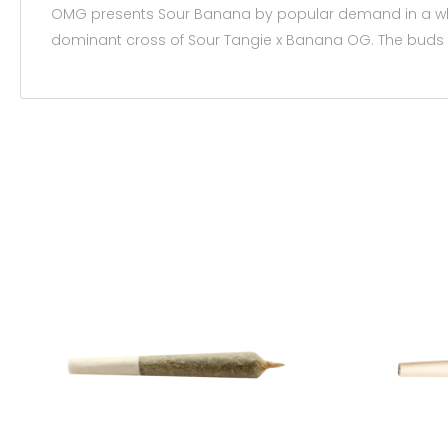
OMG presents Sour Banana by popular demand in a 
dominant cross of Sour Tangie x Banana OG. The buds g