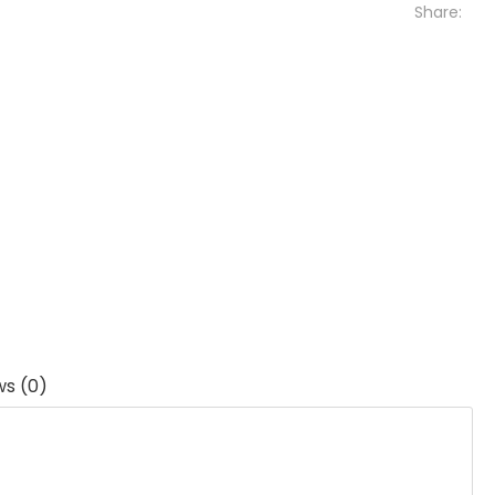
Share:
ws (0)