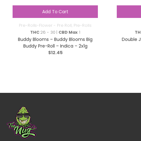
Add To Cart
Pre-Rolls-Flower - Pre Roll
,
Pre-Rolls
THC
26 - 30 |
CBD Max
1
TH
Buddy Blooms – Buddy Blooms Big
Double J
Buddy Pre-Roll – Indica – 2x1g
$
12.45