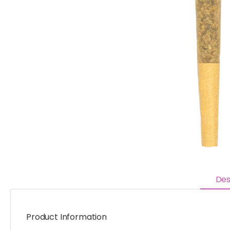
Des
Product Information