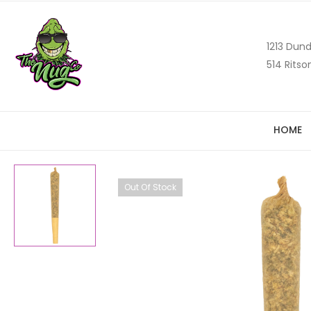
1213 Dund
514 Ritso
HOME
Out Of Stock