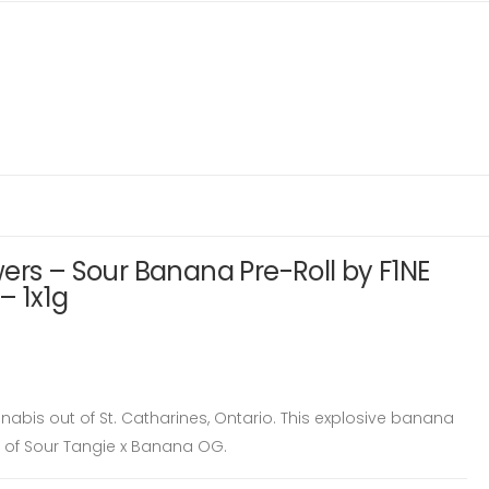
ers – Sour Banana Pre-Roll by F1NE
– 1x1g
nabis out of St. Catharines, Ontario. This explosive banana
ss of Sour Tangie x Banana OG.