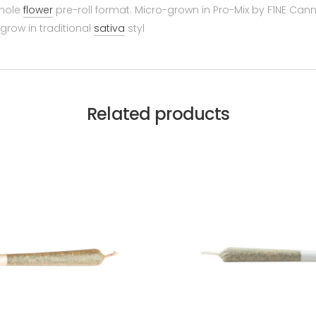
whole
flower
pre-roll format. Micro-grown in Pro-Mix by F1NE Cannab
row in traditional
sativa
styl
Related products