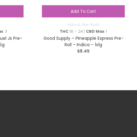
Add To Cart
Hybrid
,
Pre-Rolls
ax
3
THC
18 - 24 |
CBD Max
1
uel Js Pre-
Good Supply – Pineapple Express Pre-
.5g
Roll – Indica – 1x1g
$
8.45