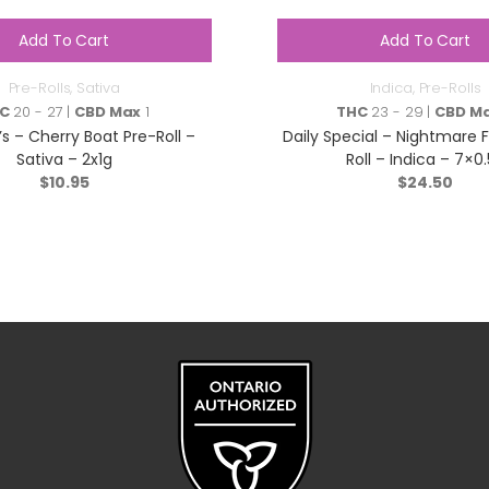
Add To Cart
Add To Cart
Pre-Rolls
,
Sativa
Indica
,
Pre-Rolls
C
20 - 27 |
CBD Max
1
THC
23 - 29 |
CBD M
’s – Cherry Boat Pre-Roll –
Daily Special – Nightmare F
Sativa – 2x1g
Roll – Indica – 7×0
$
10.95
$
24.50