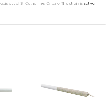
is out of St. Catharines, Ontario. This strain is
sativa