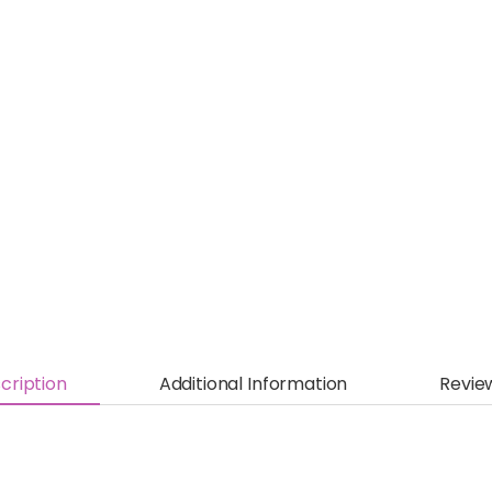
cription
Additional Information
Revie