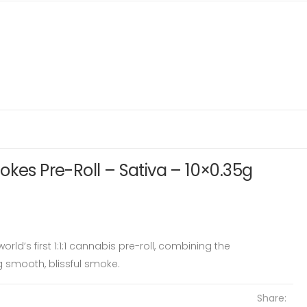
okes Pre-Roll – Sativa – 10×0.35g
rld’s first 1:1:1 cannabis pre-roll, combining the
g smooth, blissful smoke.
Share: