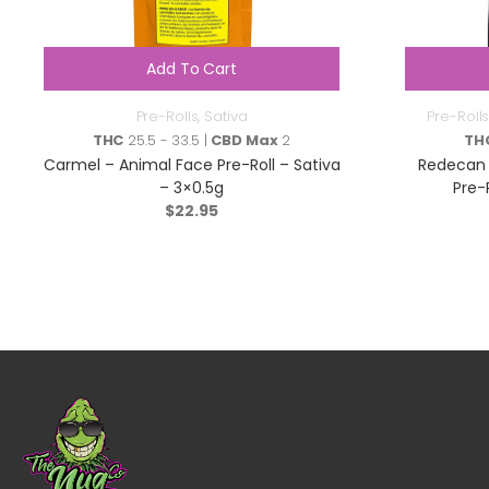
Add To Cart
Pre-Rolls
,
Sativa
Pre-Rolls
THC
25.5 - 33.5 |
CBD Max
2
TH
Carmel – Animal Face Pre-Roll – Sativa
Redecan 
– 3×0.5g
Pre-
$
22.95