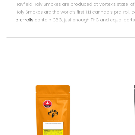
Hayfield Holy Smokes are produced at Vortex’s state-of
Holy Smokes are the world’s first 1:1:1 cannabis pre-roll
pre-rolls
contain CBG, just enough THC and equal parts