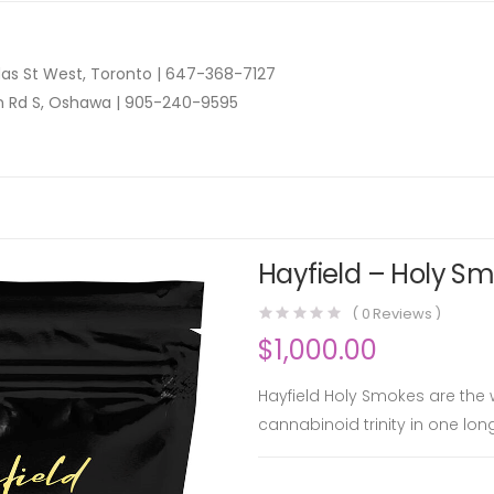
as St West, Toronto |
647-368-7127
n Rd S, Oshawa |
905-240-9595
Hayfield – Holy Sm
(
0
Reviews )
$
1,000.00
Hayfield Holy Smokes are the wo
cannabinoid trinity in one lon