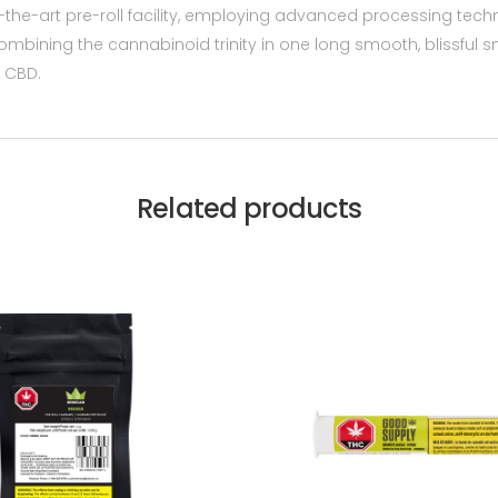
-the-art pre-roll facility, employing advanced processing tec
, combining the cannabinoid trinity in one long smooth, blissful
 CBD.
Related products