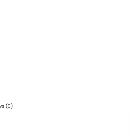
ws (0)