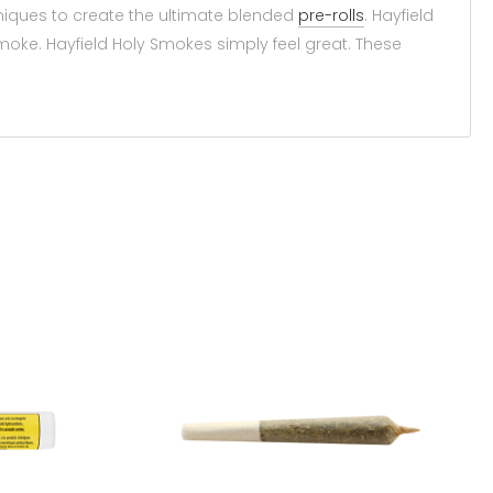
hniques to create the ultimate blended
pre-rolls
. Hayfield
 smoke. Hayfield Holy Smokes simply feel great. These