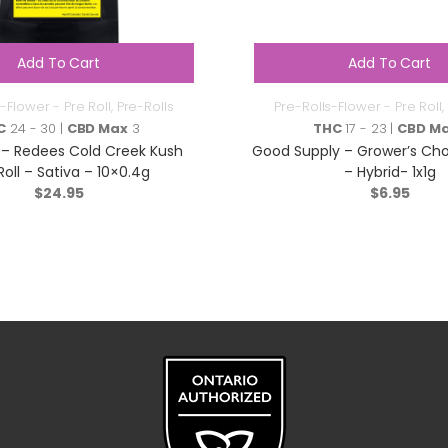
Add To Cart
Add To Cart
-Flower - Pre Roll
,
Pre-Rolls
Pre-Rolls-Flower - Pre Roll
,
C
24 - 30 |
CBD Max
3
THC
17 - 23 |
CBD M
– Redees Cold Creek Kush
Good Supply – Grower’s Choi
Roll – Sativa – 10×0.4g
– Hybrid- 1x1g
$
24.95
$
6.95