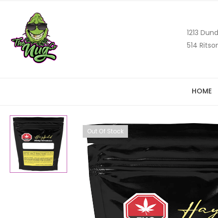
1213 Dund
514 Ritso
HOME
Out Of Stock