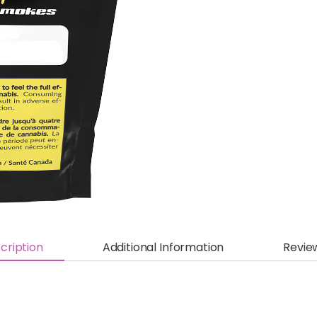
cription
Additional Information
Revie