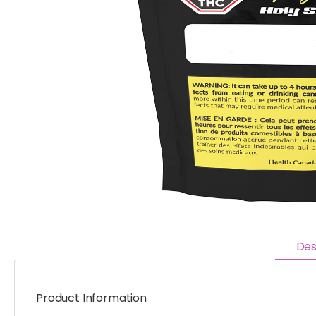
Des
Product Information