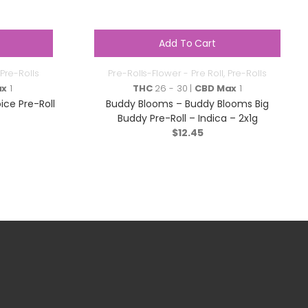
Add To Cart
Pre-Rolls
Pre-Rolls-Flower - Pre Roll
,
Pre-Rolls
ax
1
THC
26 - 30 |
CBD Max
1
ce Pre-Roll
Buddy Blooms – Buddy Blooms Big
Buddy Pre-Roll – Indica – 2x1g
$
12.45