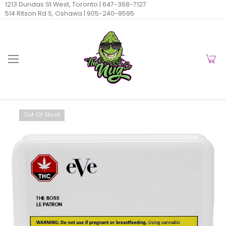
1213 Dundas St West, Toronto |
647-368-7127
514 Ritson Rd S, Oshawa |
905-240-9595
Out Of Stock