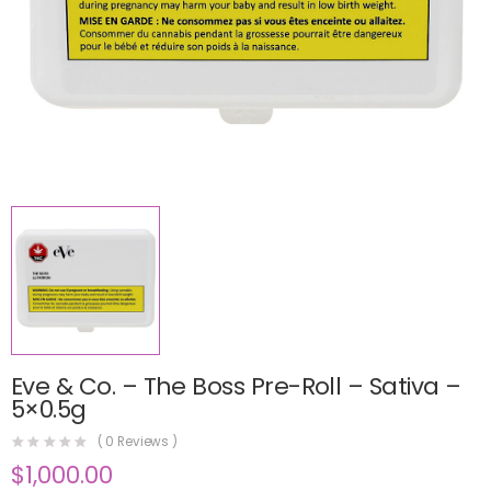
Eve & Co. – The Boss Pre-Roll – Sativa –
5×0.5g
(
0
Reviews )
$
1,000.00