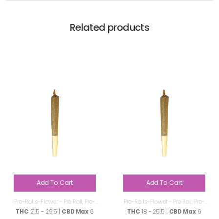
Related products
Add To Cart
Add To Cart
Pre-Rolls-Flower - Pre Roll
,
Pre-
Pre-Rolls-Flower - Pre Roll
,
Pre-
Rolls
Rolls
THC
21.5 - 29.5 |
CBD Max
6
THC
18 - 25.5 |
CBD Max
6