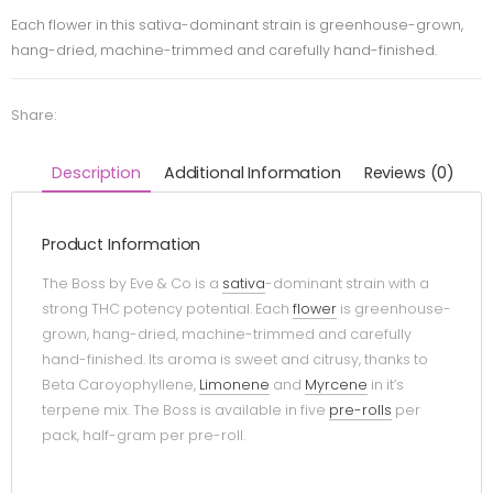
Each flower in this sativa-dominant strain is greenhouse-grown,
hang-dried, machine-trimmed and carefully hand-finished.
Share:
Description
Additional Information
Reviews (0)
Product Information
The Boss by Eve & Co is a
sativa
-dominant strain with a
strong THC potency potential. Each
flower
is greenhouse-
grown, hang-dried, machine-trimmed and carefully
hand-finished. Its aroma is sweet and citrusy, thanks to
Beta Caroyophyllene,
Limonene
and
Myrcene
in it’s
terpene mix. The Boss is available in five
pre-rolls
per
pack, half-gram per pre-roll.