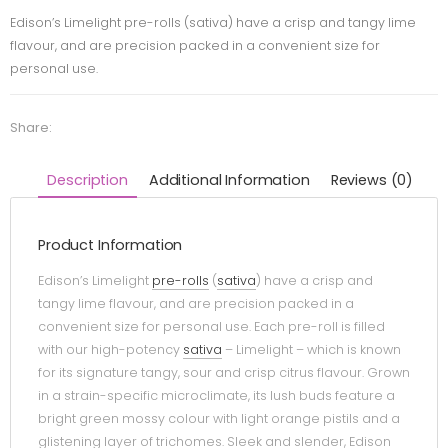
Edison’s Limelight pre-rolls (sativa) have a crisp and tangy lime
flavour, and are precision packed in a convenient size for
personal use.
Share:
Description
Additional Information
Reviews (0)
Product Information
Edison’s Limelight
pre-rolls
(
sativa
) have a crisp and
tangy lime flavour, and are precision packed in a
convenient size for personal use. Each pre-roll is filled
with our high-potency
sativa
– Limelight – which is known
for its signature tangy, sour and crisp citrus flavour. Grown
in a strain-specific microclimate, its lush buds feature a
bright green mossy colour with light orange pistils and a
glistening layer of trichomes. Sleek and slender, Edison