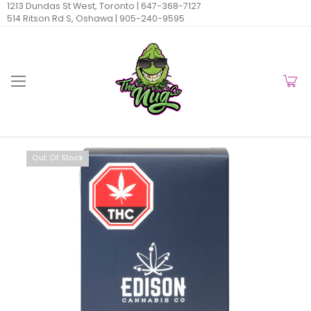
1213 Dundas St West, Toronto |
647-368-7127
514 Ritson Rd S, Oshawa |
905-240-9595
Out Of Stock