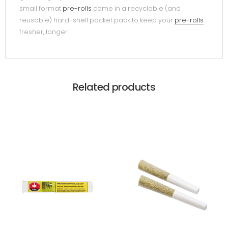
small format
pre-rolls
come in a recyclable (and
reusable) hard-shell pocket pack to keep your
pre-rolls
fresher, longer.
Related products