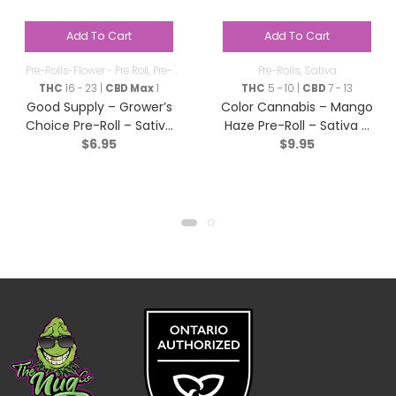
Add To Cart
Add To Cart
Pre-Rolls-Flower - Pre Roll
,
Pre-
Pre-Rolls
,
Sativa
Rolls
THC
16 - 23 |
CBD Max
1
THC
5 - 10 |
CBD
7 - 13
Good Supply – Grower’s
Color Cannabis – Mango
Choice Pre-Roll – Sativa
Haze Pre-Roll – Sativa –
$
6.95
$
9.95
– 1x1g
2×0.35g