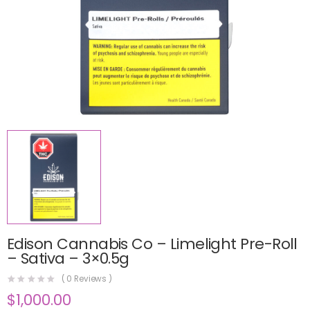
Edison Cannabis Co – Limelight Pre-Roll
– Sativa – 3×0.5g
(
0
Reviews )
$
1,000.00