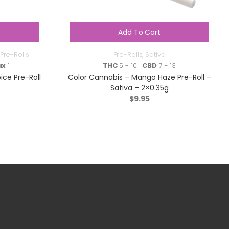
Add To Cart
Pre-Rolls
Pre-Rolls
,
Sativa
ax
1
THC
5 - 10 |
CBD
7 - 13
ce Pre-Roll
Color Cannabis – Mango Haze Pre-Roll –
Sativa – 2×0.35g
$
9.95