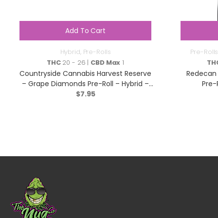
Add To Cart
Hybrid
,
Pre-Rolls
Pre-Rolls
THC
20 - 26 |
CBD Max
1
TH
Countryside Cannabis Harvest Reserve
Redecan 
– Grape Diamonds Pre-Roll – Hybrid –
Pre-
$
1x1g
7.95