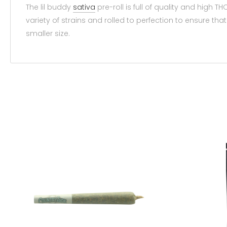
The lil buddy
sativa
pre-roll is full of quality and high T
variety of strains and rolled to perfection to ensure t
smaller size.