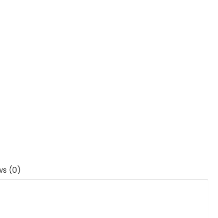
ws (0)