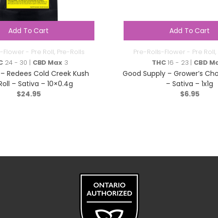
Add To Cart
Add To Cart
-Flower - Pre Roll
,
Pre-Rolls
Pre-Rolls-Flower - Pre Roll
,
C
24 - 30 |
CBD Max
3
THC
16 - 23 |
CBD M
– Redees Cold Creek Kush
Good Supply – Grower’s Choi
Roll – Sativa – 10×0.4g
– Sativa – 1x1g
$
24.95
$
6.95