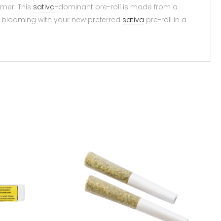
umer. This
sativa
-dominant pre-roll is made from a
ay blooming with your new preferred
sativa
pre-roll in a