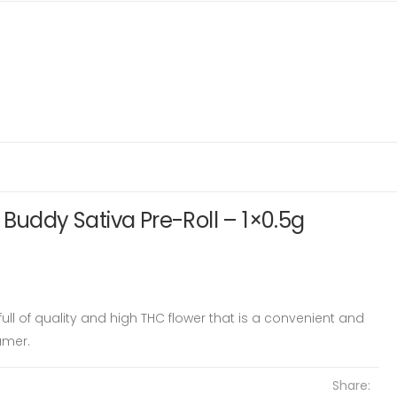
 Buddy Sativa Pre-Roll – 1×0.5g
s full of quality and high THC flower that is a convenient and
umer.
Share: