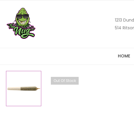
1213 Dund
514 Ritso
HOME
Out Of Stock