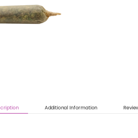
cription
Additional Information
Revie