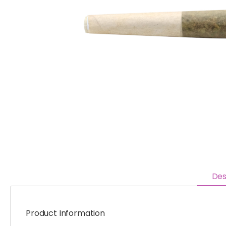
Des
Product Information