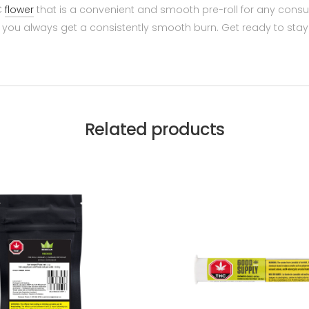
HC
flower
that is a convenient and smooth pre-roll for any cons
hat you always get a consistently smooth burn. Get ready to st
Related products