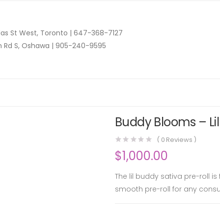
as St West, Toronto |
647-368-7127
n Rd S, Oshawa |
905-240-9595
Buddy Blooms – Lil
(
0
Reviews )
$
1,000.00
The lil buddy sativa pre-roll i
smooth pre-roll for any cons