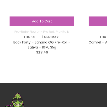
Add To Cart
Pre-Rolls-Flower - Pre Roll
,
Pre-Rolls
THC
25 - 31 |
CBD Max
1
THC
Back Forty – Banana OG Pre-Roll –
Carmel – A
Sativa – 10×0.35g
$
23.45