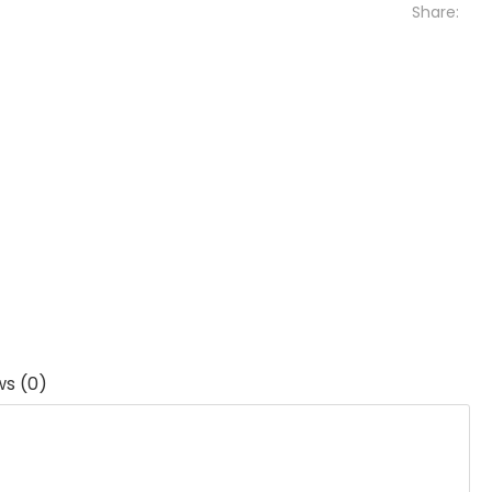
Share:
ws (0)