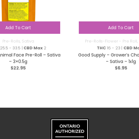
Add To Cart
Add To Cart
Pre-Rolls
,
Sativa
Pre-Rolls-Flower - Pre Roll
,
25.5 - 33.5 |
CBD Max
2
THC
16 - 23 |
CBD M
nimal Face Pre-Roll – Sativa
Good Supply – Grower’s Choi
– 3×0.5g
– Sativa – 1x1g
$
22.95
$
6.95