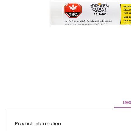
Des
Product Information