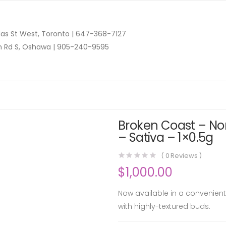
as St West, Toronto |
647-368-7127
n Rd S, Oshawa |
905-240-9595
Broken Coast – Nor
– Sativa – 1×0.5g
(
0
Reviews )
$
1,000.00
Now available in a convenient 
with highly-textured buds.