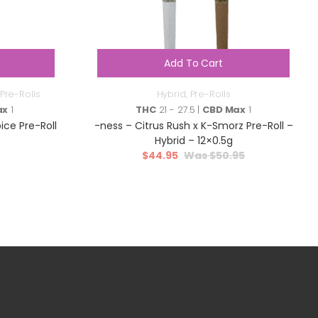
Add To Cart
Pre-Rolls
Hybrid
,
Pre-Rolls
ax
1
THC
21 - 27.5 |
CBD Max
1
ce Pre-Roll
-ness – Citrus Rush x K-Smorz Pre-Roll –
Hybrid – 12×0.5g
$
44.95
$
50.95