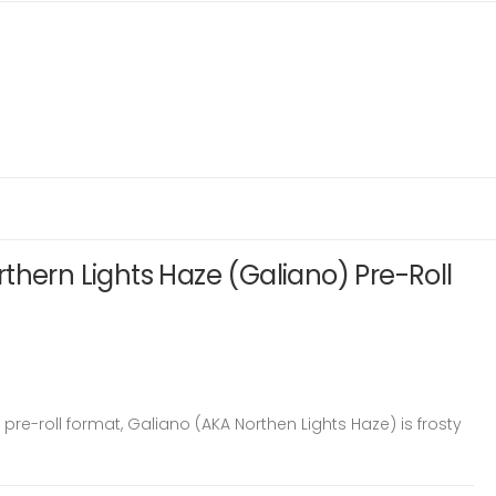
thern Lights Haze (Galiano) Pre-Roll
pre-roll format, Galiano (AKA Northen Lights Haze) is frosty