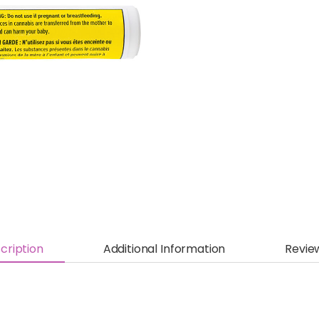
cription
Additional Information
Revie