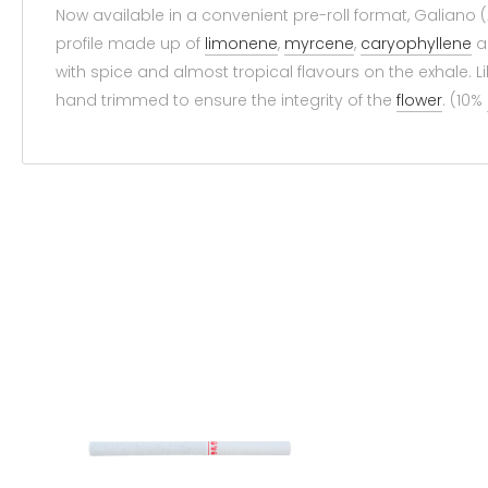
Now available in a convenient pre-roll format, Galiano 
profile made up of
limonene
,
myrcene
,
caryophyllene
a
with spice and almost tropical flavours on the exhale. L
hand trimmed to ensure the integrity of the
flower
. (10%