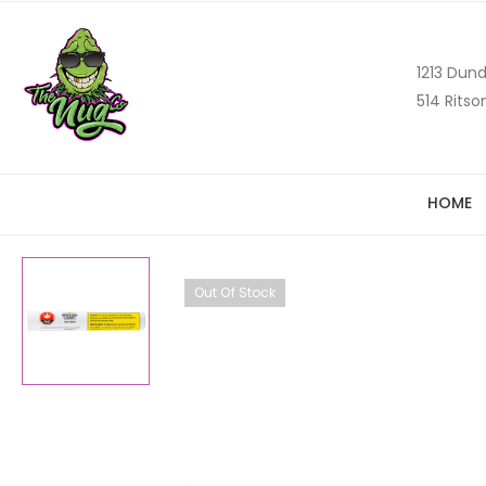
1213 Dund
514 Ritso
HOME
Out Of Stock