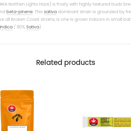
(AKA Northen Lights Haze) is frosty with highly-textured buds 
nd
beta-pinene
. This
sativa
dominant strain is grounded by fres
ike all Broken Coast strains, is one is grown indoors in small b
Indica
/ 90%
Sativa
)
Related products