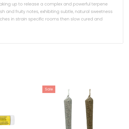
breaking up to release a complex and powerful terpene
h and fruity notes, exhibiting subtle, natural sweetness
atches in strain specific rooms then slow cured and
Sale