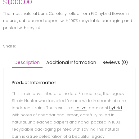
$
1,000.00
The most natural burn. Carefully rolled from FLC hybrid flower in
natural, unbleached papers with 100% recyclable packaging and
printed with soy ink.
Share:
Description
Additional Information
Reviews (0)
Product Information
This strain pays tribute to the late Franco Loja, the legacy
Strain Hunter who travelled far and wide in search of rare
landrace strains. The result is a
sativa
-dominant
hybrid
with notes of cheddar and lemon, carefully rolled in
natural, unbleached papers and hand-packed in 100%
recyclable packaging printed with soy ink. This natural
burn is a true celebration of a beautiful legacy.