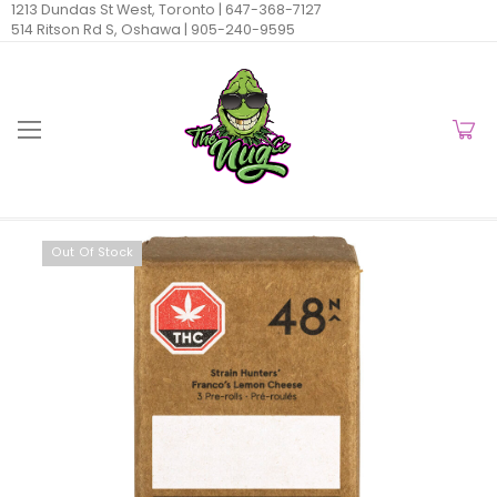
1213 Dundas St West, Toronto |
647-368-7127
514 Ritson Rd S, Oshawa |
905-240-9595
Out Of Stock