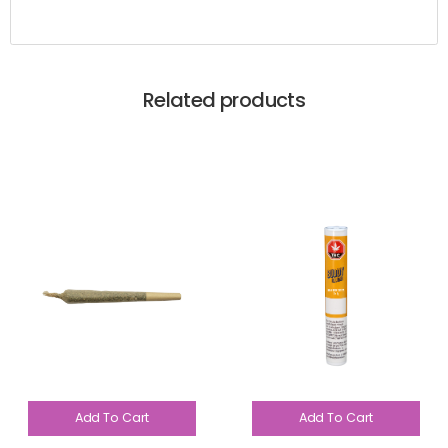
Related products
Add To Cart
Add To Cart