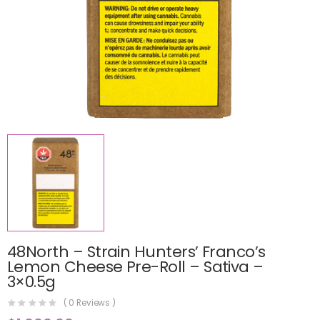
48North – Strain Hunters’ Franco’s
Lemon Cheese Pre-Roll – Sativa –
3×0.5g
(
0
Reviews )