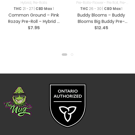
Hybrid
,
Pre-Rolls
Pre-Rolls-Flower - Pre Roll
,
Pre-
Rolls
THC
21 - 27 |
CBD Max
1
THC
26 - 30 |
CBD Max
1
Common Ground – Pink
Buddy Blooms – Buddy
Rozay Pre-Roll – Hybrid –
Blooms Big Buddy Pre-
$
7.95
$
12.45
1x1g
Roll – Sativa – 2x1g