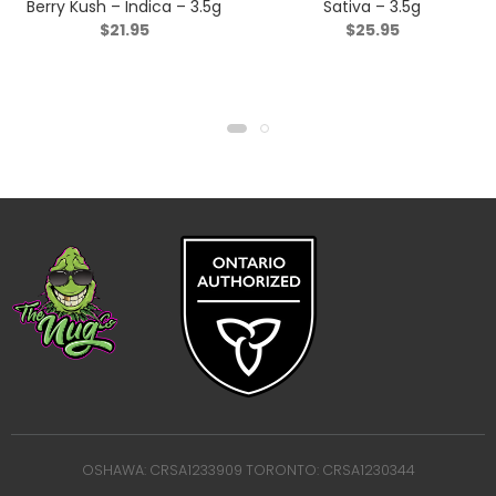
Berry Kush – Indica – 3.5g
Sativa – 3.5g
$
21.95
$
25.95
OSHAWA: CRSA1233909 TORONTO: CRSA1230344