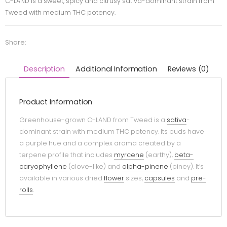
C-LAND is a sweet, spicy and citrusy sativa-dominant strain from
Tweed with medium THC potency.
Share:
Description
Additional Information
Reviews (0)
Product Information
Greenhouse-grown C-LAND from Tweed is a
sativa
-
dominant strain with medium THC potency. Its buds have
a purple hue and a complex aroma created by a
terpene profile that includes
myrcene
(earthy),
beta-
caryophyllene
(clove-like) and
alpha-pinene
(piney). It’s
available in various dried
flower
sizes,
capsules
and
pre-
rolls
.