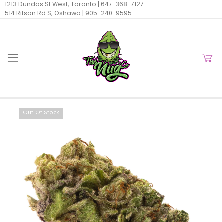
1213 Dundas St West, Toronto |
647-368-7127
514 Ritson Rd S, Oshawa |
905-240-9595
Out Of Stock