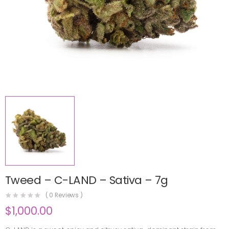
Tweed – C-LAND – Sativa – 7g
(
0
Reviews )
$
1,000.00