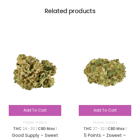
Related products
Add To Cart
Add To Cart
Flower
,
Indica
Flower
,
Sativa
THC
24 - 30 |
CBD Max
1
THC
27 - 32 |
CBD Max
1
Good Supply – Sweet
5 Points – Zsweet –