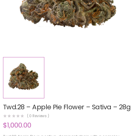
Twd.28 – Apple Pie Flower – Sativa – 28g
(
0
Reviews )
$
1,000.00