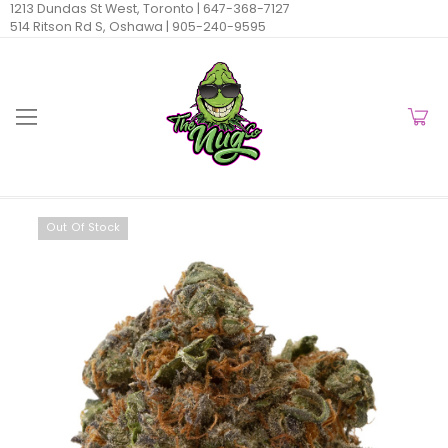
1213 Dundas St West, Toronto |
647-368-7127
514 Ritson Rd S, Oshawa |
905-240-9595
Out Of Stock