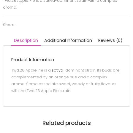
Twd.28 Apple Pie is a sativa-dominant strain with a complex
aroma.
Share:
Description
Additional Information
Reviews (0)
Product Information
Twd.28 Apple Pie is a
sativa
-dominant strain. Its buds are
complemented by an orange hue and a complex
aroma. Some associate sweet, woody or fruity flavours
with the Twd.28 Apple Pie strain.
Related products