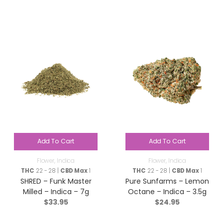
Add To Cart
Add To Cart
Flower
,
Indica
Flower
,
Indica
THC
22 - 28 |
CBD Max
1
THC
22 - 28 |
CBD Max
1
SHRED – Funk Master
Pure Sunfarms – Lemon
Milled – Indica – 7g
Octane – Indica – 3.5g
$
33.95
$
24.95