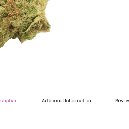
cription
Additional Information
Revie