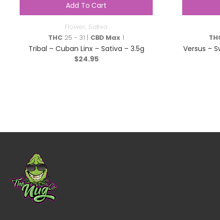
Add To Cart
Flower
,
Sativa
THC
25 - 31 |
CBD Max
1
TH
Tribal – Cuban Linx – Sativa – 3.5g
Versus – S
$
24.95