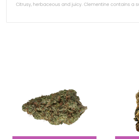
Citrusy, herbaceous and juicy. Clementine contains a 