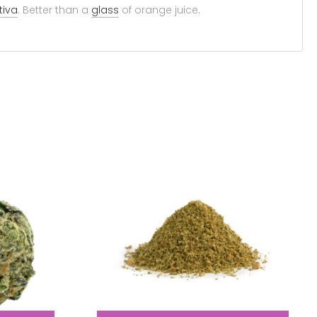
tiva
. Better than a
glass
of orange juice.