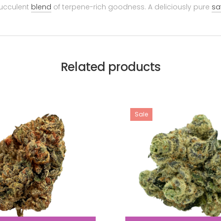
succulent
blend
of terpene-rich goodness. A deliciously pure
sa
Related products
Sale