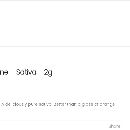
ne – Sativa – 2g
 A deliciously pure sativa. Better than a glass of orange
Share: