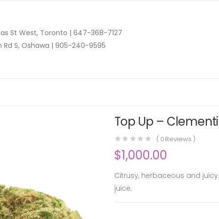
as St West, Toronto |
647-368-7127
n Rd S, Oshawa |
905-240-9595
Top Up – Clementi
(
0
Reviews )
$
1,000.00
Citrusy, herbaceous and juicy.
juice.