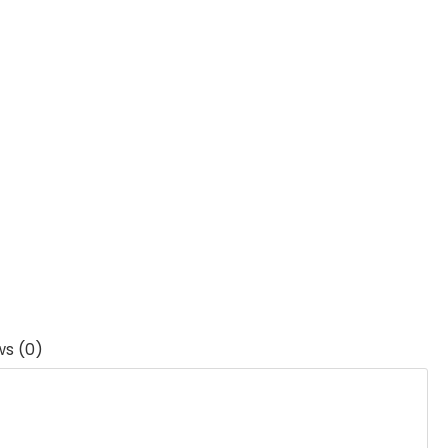
ws (0)