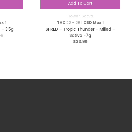
Add To Cart
Flower
,
Sativa
ax
1
THC
22 - 28 |
CBD Max
1
 – 3.5g
SHRED – Tropic Thunder – Milled –
75
Sativa -7g
$
33.95