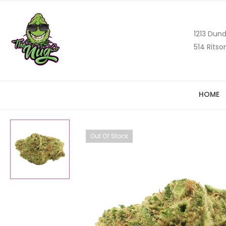
1213 Dund
514 Ritso
HOME
Out Of Stock