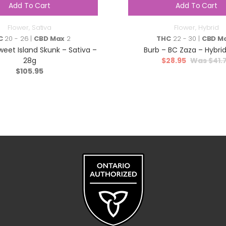
Add To Cart
Add To Cart
Flower
,
Sativa
Flower
,
Hybrid
C
20 - 26 |
CBD Max
2
THC
22 - 30 |
CBD M
weet Island Skunk – Sativa –
Burb – BC Zaza – Hybrid
28g
$
28.95
$
41.
$
105.95