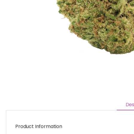
Des
Product Information