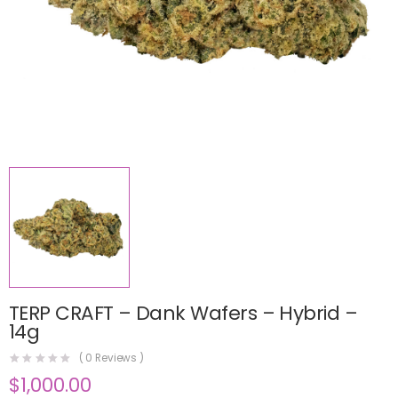
TERP CRAFT – Dank Wafers – Hybrid –
14g
(
0
Reviews )
$
1,000.00