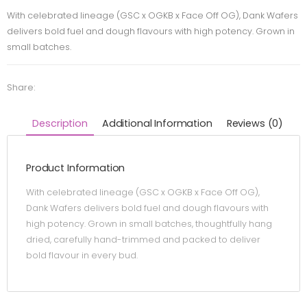
With celebrated lineage (GSC x OGKB x Face Off OG), Dank Wafers
delivers bold fuel and dough flavours with high potency. Grown in
small batches.
Share:
Description
Additional Information
Reviews (0)
Product Information
With celebrated lineage (GSC x OGKB x Face Off OG),
Dank Wafers delivers bold fuel and dough flavours with
high potency. Grown in small batches, thoughtfully hang
dried, carefully hand-trimmed and packed to deliver
bold flavour in every bud.