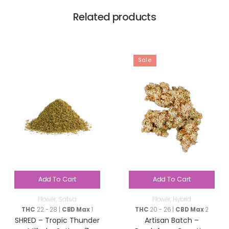
Related products
Sale
Add To Cart
Add To Cart
Flower
,
Sativa
Flower
,
Hybrid
THC
22 - 28 |
CBD Max
1
THC
20 - 26 |
CBD Max
2
SHRED – Tropic Thunder
Artisan Batch –