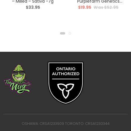
– Milled – Sativa -7g
Purplefarm Genetics
$
33.95
$
19.95
$
52.95
Sour Glue – Hybrid – 3.5g
OSHAWA: CRSA1233909 TORONTO: CRSA1230344