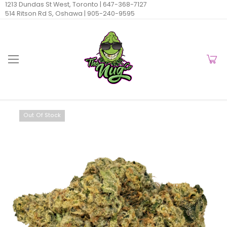
1213 Dundas St West, Toronto |
647-368-7127
514 Ritson Rd S, Oshawa |
905-240-9595
Out Of Stock