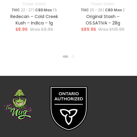
Flower
,
Sativa
Flower
,
Sativa
THC
22 - 27 |
CBD Max
1.5
THC
20 - 26 |
CBD Max
2
Redecan – Cold Creek
Original Stash –
Kush – Indica – 1g
OS.SATIVA – 28g
$
8.95
$
9.95
$
89.95
$
119.95