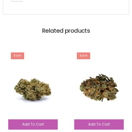
Related products
Sale
Sale
Add To Cart
Add To Cart