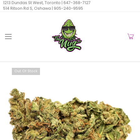
1213 Dundas St West, Toronto |
647-368-7127
514 Ritson Rd S, Oshawa |
905-240-9595
Out Of Stock