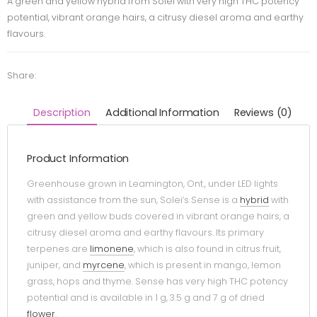
A green and yellow hybrid from Solei with very high THC potency
potential, vibrant orange hairs, a citrusy diesel aroma and earthy
flavours.
Share:
Description
Additional Information
Reviews (0)
Product Information
Greenhouse grown in Leamington, Ont., under LED lights
with assistance from the sun, Solei’s Sense is a
hybrid
with
green and yellow buds covered in vibrant orange hairs, a
citrusy diesel aroma and earthy flavours. Its primary
terpenes are
limonene
, which is also found in citrus fruit,
juniper, and
myrcene
, which is present in mango, lemon
grass, hops and thyme. Sense has very high THC potency
potential and is available in 1 g, 3.5 g and 7 g of dried
flower
.