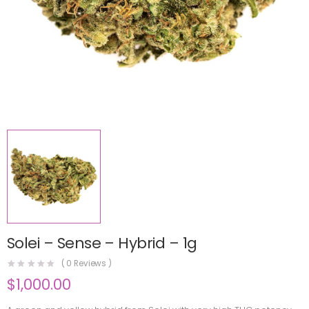
Solei – Sense – Hybrid – 1g
(
0
Reviews )
$
1,000.00