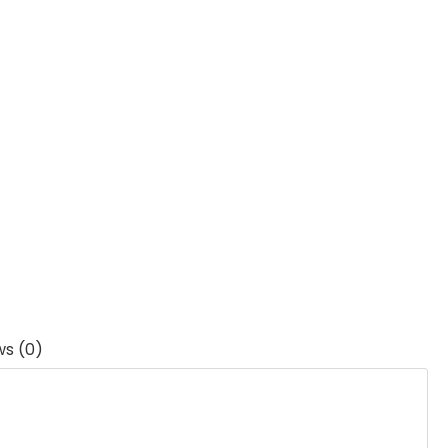
ws (0)