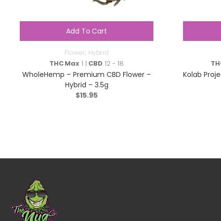
Add To Cart
Flower
,
Hybrid
THC Max
1 |
CBD
12 - 18
TH
WholeHemp – Premium CBD Flower –
Kolab Proje
Hybrid – 3.5g
$
15.95