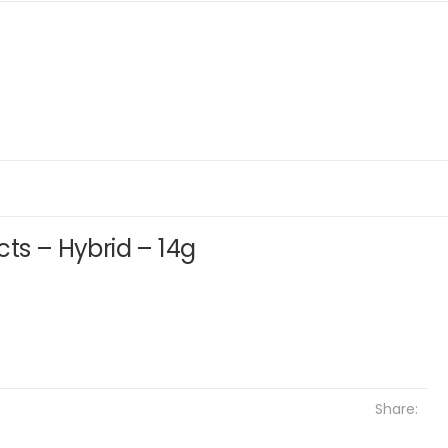
cts – Hybrid – 14g
Share: