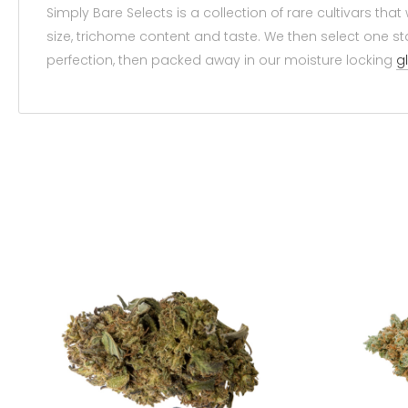
Simply Bare Selects is a collection of rare cultivars t
size, trichome content and taste. We then select one sta
perfection, then packed away in our moisture locking
g