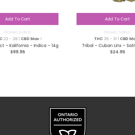
Add To Cart
Add To Cart
Flower
,
Indica
Flower
,
Sativa
C
22 - 28 |
CBD Max
1
THC
25 - 31 |
CBD M
ct – Kalifornia – Indica – 14g
Tribal – Cuban Linx – Sati
$
99.95
$
24.95