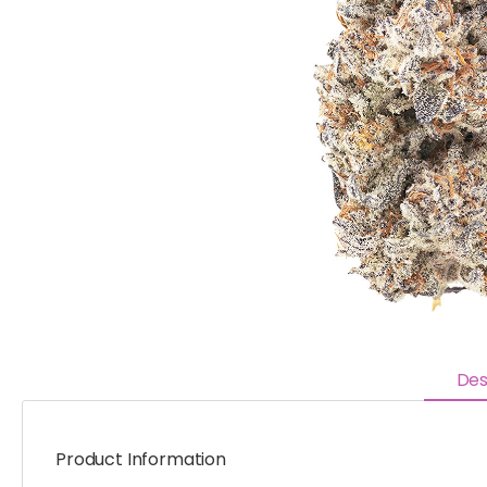
Des
Product Information