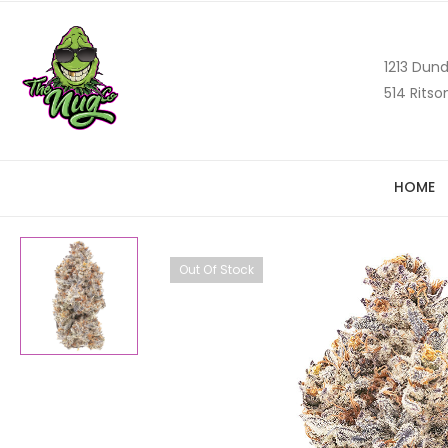
1213 Dund
514 Ritso
HOME
Out Of Stock