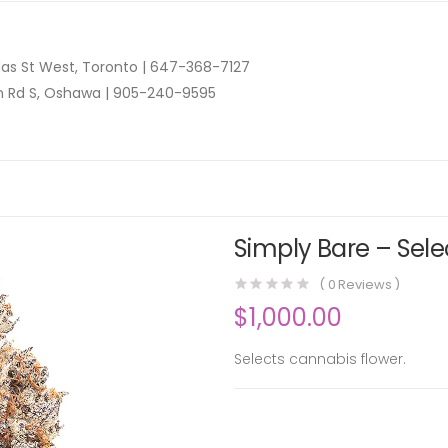
as St West, Toronto |
647-368-7127
n Rd S, Oshawa |
905-240-9595
Simply Bare – Sele
(
0
Reviews )
$
1,000.00
Selects cannabis flower.