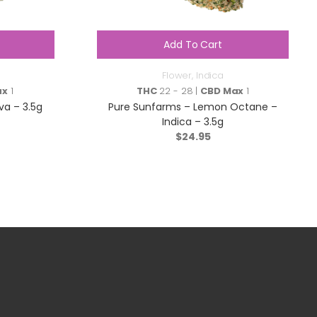
Add To Cart
Flower
,
Indica
ax
1
THC
22 - 28 |
CBD Max
1
va – 3.5g
Pure Sunfarms – Lemon Octane –
Indica – 3.5g
$
24.95