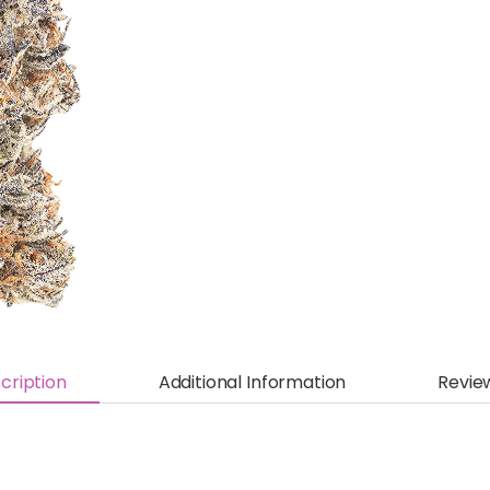
cription
Additional Information
Revie