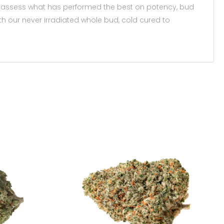
wers assess what has performed the best on potency, bud
ith our never irradiated whole bud, cold cured to