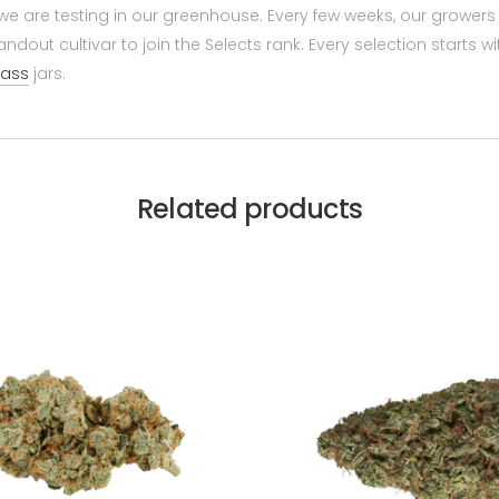
hat we are testing in our greenhouse. Every few weeks, our gro
ndout cultivar to join the Selects rank. Every selection starts w
lass
jars.
Related products