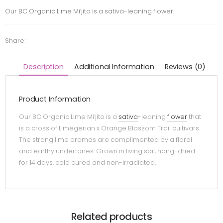
Our BC Organic Lime Mi’jito is a sativa-leaning flower.
Share:
Description
Additional Information
Reviews (0)
Product Information
Our BC Organic Lime Mi’jito is a
sativa
-leaning
flower
that
is a cross of Limegerian x Orange Blossom Trail cultivars.
The strong lime aromas are complimented by a floral
and earthy undertones. Grown in living soil, hang-dried
for 14 days, cold cured and non-irradiated.
Related products