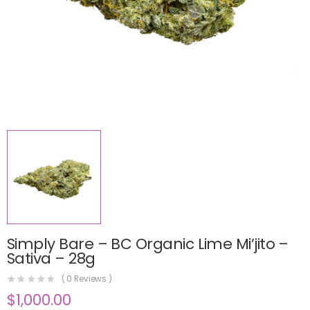
Simply Bare – BC Organic Lime Mi’jito –
Sativa – 28g
(
0
Reviews )
$
1,000.00