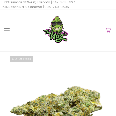
1213 Dundas St West, Toronto |
647-368-7127
514 Ritson Rd S, Oshawa |
905-240-9595
Out Of Stock