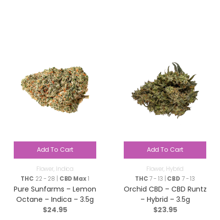
Add To Cart
Add To Cart
Flower
,
Indica
Flower
,
Hybrid
THC
22 - 28 |
CBD Max
1
THC
7 - 13 |
CBD
7 - 13
Pure Sunfarms – Lemon
Orchid CBD – CBD Runtz
Octane – Indica – 3.5g
– Hybrid – 3.5g
$
24.95
$
23.95