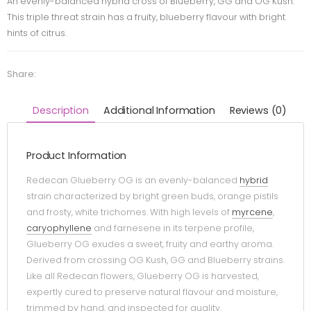
An evenly-balanced hybrid cross of Blueberry, GG and OG Kush.
This triple threat strain has a fruity, blueberry flavour with bright
hints of citrus.
Share:
Description
Additional Information
Reviews (0)
Product Information
Redecan Glueberry OG is an evenly-balanced
hybrid
strain characterized by bright green buds, orange pistils
and frosty, white trichomes. With high levels of
myrcene
,
caryophyllene
and farnesene in its terpene profile,
Glueberry OG exudes a sweet, fruity and earthy aroma.
Derived from crossing OG Kush, GG and Blueberry strains.
Like all Redecan flowers, Glueberry OG is harvested,
expertly cured to preserve natural flavour and moisture,
trimmed by hand, and inspected for quality.