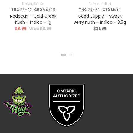
Flower
,
Sativa
Flower
,
Indica
THC
22 - 27 |
CBD Max
1.5
THC
24 - 30 |
CBD Max
1
Redecan – Cold Creek
Good Supply – Sweet
Kush – Indica – 1g
Berry Kush – Indica – 3.5g
$
8.95
$
9.95
$
21.95