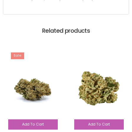
Related products
Sale
Add To Cart
Add To Cart