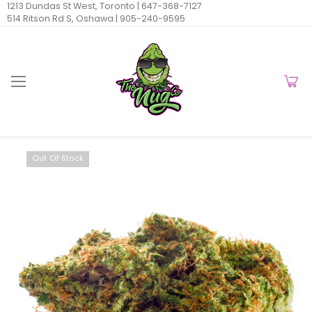
1213 Dundas St West, Toronto |
647-368-7127
514 Ritson Rd S, Oshawa |
905-240-9595
Out Of Stock