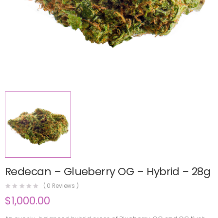
Redecan – Glueberry OG – Hybrid – 28g
(
0
Reviews )
$
1,000.00