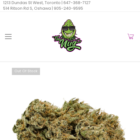
1213 Dundas St West, Toronto |
647-368-7127
514 Ritson Rd S, Oshawa |
905-240-9595
Out Of Stock