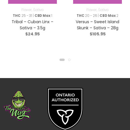
Flower
,
Sativa
Flower
,
Sativa
THC
25 - 31 |
CBD Max
1
THC
20 - 26 |
CBD Max
2
Tribal – Cuban Linx –
Versus – Sweet Island
Sativa – 3.5g
Skunk – Sativa – 28g
$
24.95
$
105.95