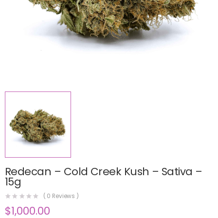
Redecan – Cold Creek Kush – Sativa –
15g
(
0
Reviews )
$
1,000.00