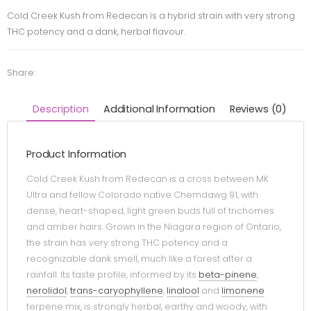
Cold Creek Kush from Redecan is a hybrid strain with very strong
THC potency and a dank, herbal flavour.
Share:
Description
Additional Information
Reviews (0)
Product Information
Cold Creek Kush from Redecan is a cross between MK
Ultra and fellow Colorado native Chemdawg 91, with
dense, heart-shaped, light green buds full of trichomes
and amber hairs. Grown in the Niagara region of Ontario,
the strain has very strong THC potency and a
recognizable dank smell, much like a forest after a
rainfall. Its taste profile, informed by its
beta-pinene
,
nerolidol
,
trans-caryophyllene
,
linalool
and
limonene
terpene mix, is strongly herbal, earthy and woody, with