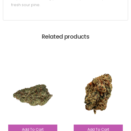
fresh sour pine.
Related products
Add To Cart
Add To Cart