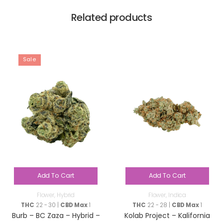
Related products
Sale
Add To Cart
Add To Cart
Flower
,
Hybrid
Flower
,
Indica
THC
22 - 30 |
CBD Max
1
THC
22 - 28 |
CBD Max
1
Burb – BC Zaza – Hybrid –
Kolab Project – Kalifornia