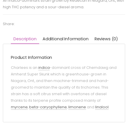
An indica-dominant strain grown by Redecan in Niagara, Ont., with
high THC potency and a sour-diesel aroma.
Share:
Description
Additional Information
Reviews (0)
Product Information
Charlees is an
indica
-dominant cross of Chemdawg and
Amherst Super Skunk which is greenhouse-grown in
Niagara, Ont., and then machine-trimmed and hand-
groomed to maintain the quality of its trichomes. This
strain has a soft citrus smell with overtones of diesel
thanks to its terpene profile composed mainly of
myrcene
,
beta-caryophyllene
,
limonene
and
linalool
.