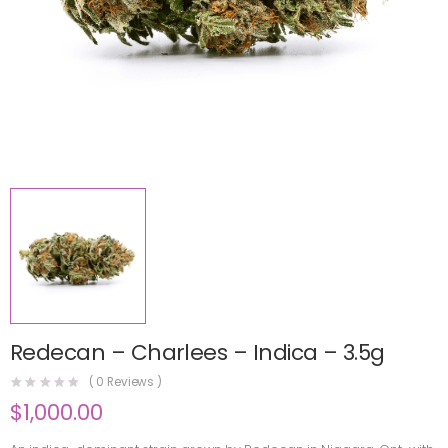
Redecan – Charlees – Indica – 3.5g
(
0
Reviews )
$
1,000.00