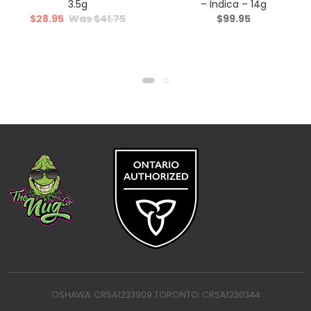
3.5g
– Indica – 14g
$
28.95
$
41.75
$
99.95
OSHAWA: CRSA1233909 TORONTO: CRSA1230344