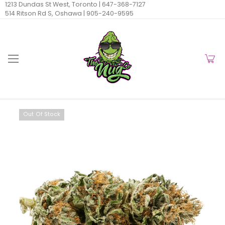
1213 Dundas St West, Toronto |
647-368-7127
514 Ritson Rd S, Oshawa |
905-240-9595
Out Of Stock