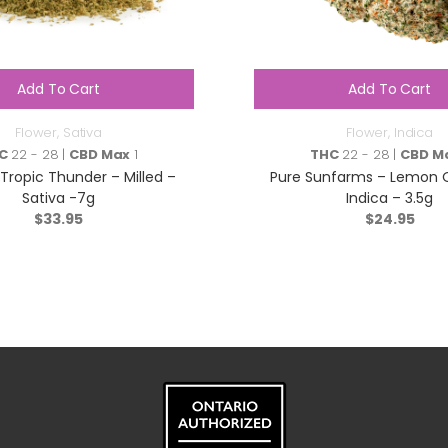
Add To Cart
Add To Cart
Flower
,
Sativa
Flower
,
Indica
C
22 - 28 |
CBD Max
1
THC
22 - 28 |
CBD M
Tropic Thunder – Milled –
Pure Sunfarms – Lemon 
Sativa -7g
Indica – 3.5g
$
33.95
$
24.95