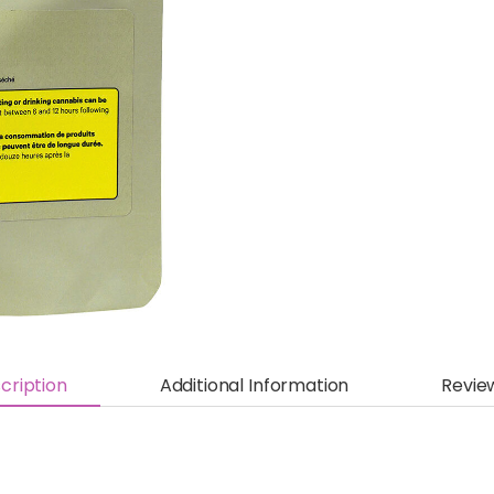
cription
Additional Information
Revie