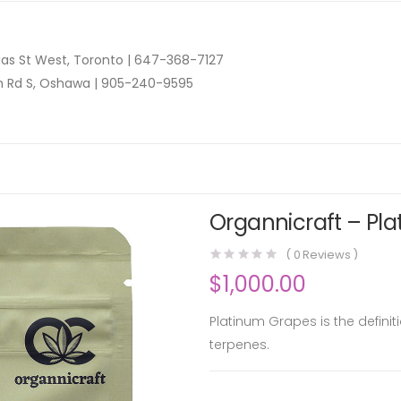
as St West, Toronto |
647-368-7127
n Rd S, Oshawa |
905-240-9595
Organnicraft – Pla
(
0
Reviews )
$
1,000.00
Platinum Grapes is the definit
terpenes.