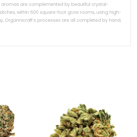
rful aromas are complemented by beautiful crystal-
 batches, within 500 square-foot grow rooms, using high-
ogy, Organnicraft’s processes are all completed by hand,