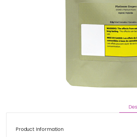
Des
Product Information