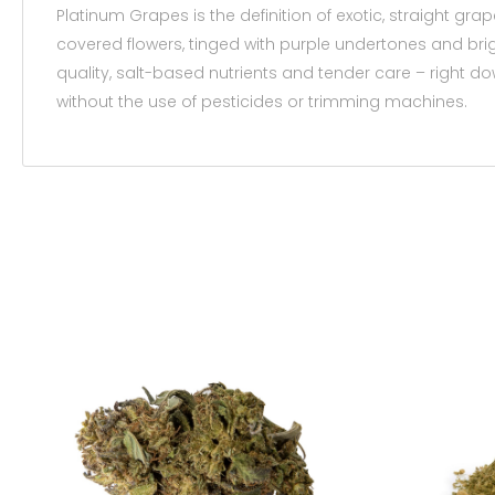
Platinum Grapes is the definition of exotic, straight 
covered flowers, tinged with purple undertones and brig
quality, salt-based nutrients and tender care – right d
without the use of pesticides or trimming machines.