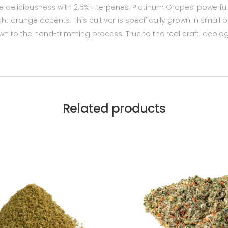
grape deliciousness with 2.5%+ terpenes. Platinum Grapes’ powe
ht orange accents. This cultivar is specifically grown in small
own to the hand-trimming process. True to the real craft ideol
Related products