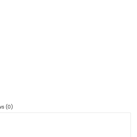
ws (0)