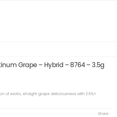
tinum Grape – Hybrid – 8764 – 3.5g
ion of exotic, straight grape deliciousness with 2.5%+
Share: