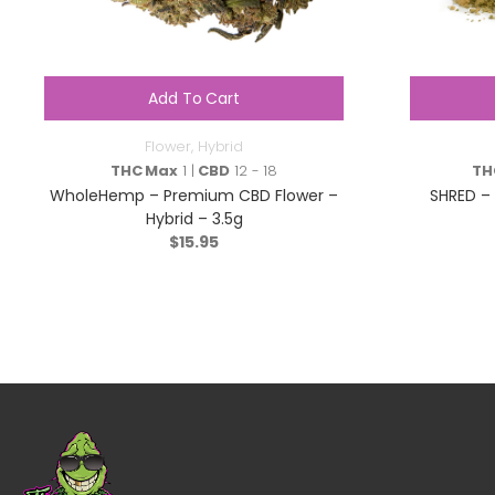
Add To Cart
Flower
,
Hybrid
THC Max
1 |
CBD
12 - 18
TH
WholeHemp – Premium CBD Flower –
SHRED – 
Hybrid – 3.5g
$
15.95