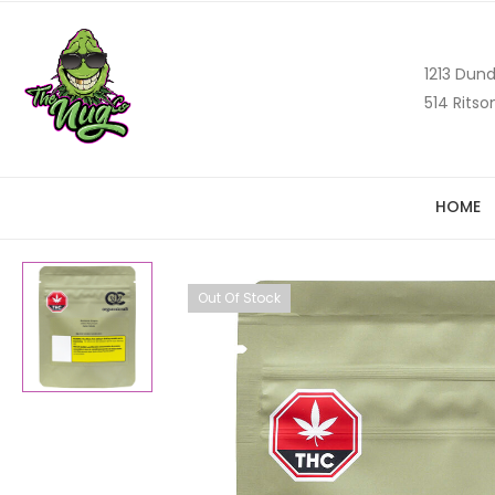
1213 Dund
514 Ritso
HOME
Out Of Stock