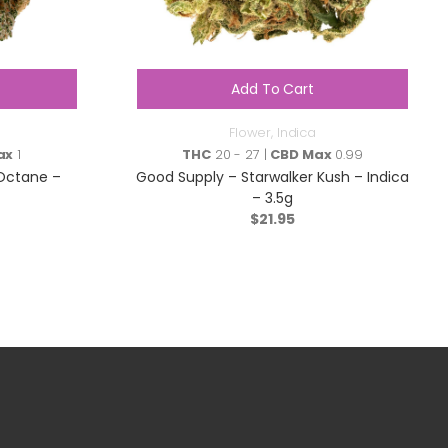
Add To Cart
Flower
,
Indica
ax
1
THC
20 - 27 |
CBD Max
0.99
Octane –
Good Supply – Starwalker Kush – Indica
– 3.5g
$
21.95