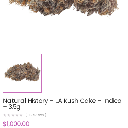
Natural History – LA Kush Cake – Indica
– 3.5g
(
0
Reviews )
$
1,000.00