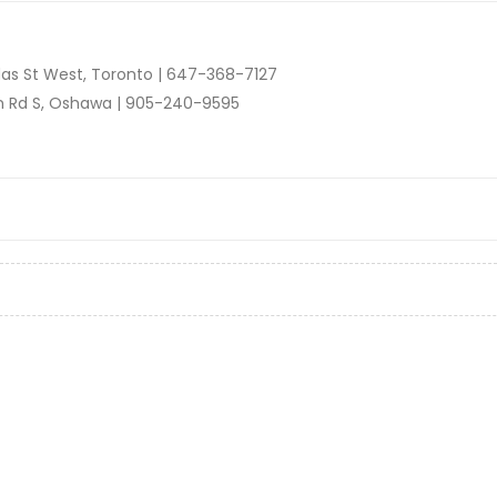
as St West, Toronto |
647-368-7127
n Rd S, Oshawa |
905-240-9595