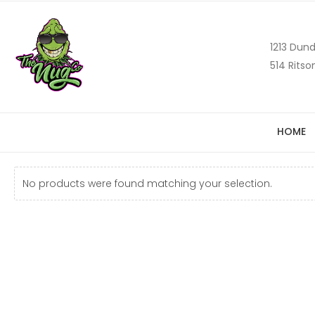
1213 Dund
514 Ritso
HOME
No products were found matching your selection.