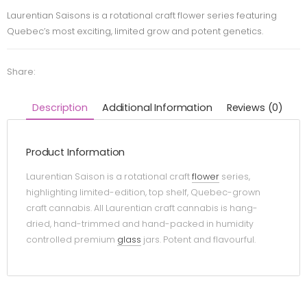
Laurentian Saisons is a rotational craft flower series featuring
Quebec’s most exciting, limited grow and potent genetics.
Share:
Description
Additional Information
Reviews (0)
Product Information
Laurentian Saison is a rotational craft
flower
series,
highlighting limited-edition, top shelf, Quebec-grown
craft cannabis. All Laurentian craft cannabis is hang-
dried, hand-trimmed and hand-packed in humidity
controlled premium
glass
jars. Potent and flavourful.