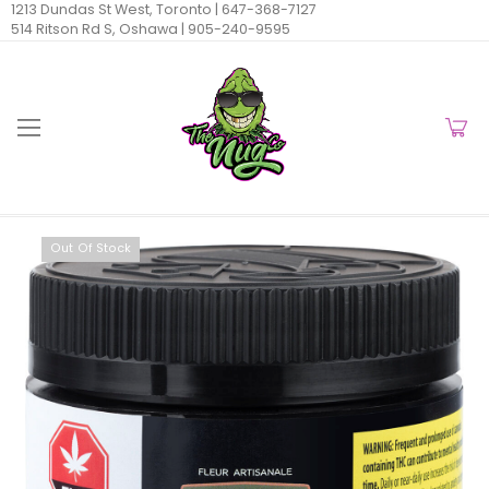
1213 Dundas St West, Toronto |
647-368-7127
514 Ritson Rd S, Oshawa |
905-240-9595
Out Of Stock