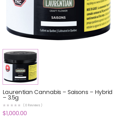
Laurentian Cannabis – Saisons – Hybrid
– 3.5g
(
0
Reviews )
$
1,000.00