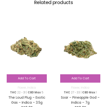
Related products
Add To Cart
Add To Cart
Flower
,
Indica
Flower
,
Indica
THC
22 - 31 |
CBD Max
5
THC
27 - 33 |
CBD Max
1
The Loud Plug – Exotic
Soar – Pineapple God –
Gas – Indica – 3.5g
Indica – 7g