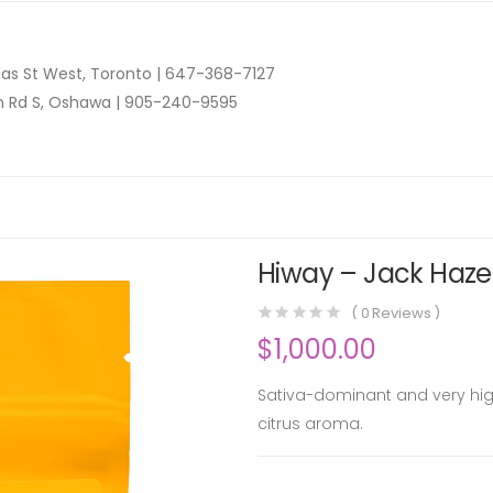
as St West, Toronto |
647-368-7127
n Rd S, Oshawa |
905-240-9595
Hiway – Jack Haze 
(
0
Reviews )
$
1,000.00
Sativa-dominant and very high
citrus aroma.