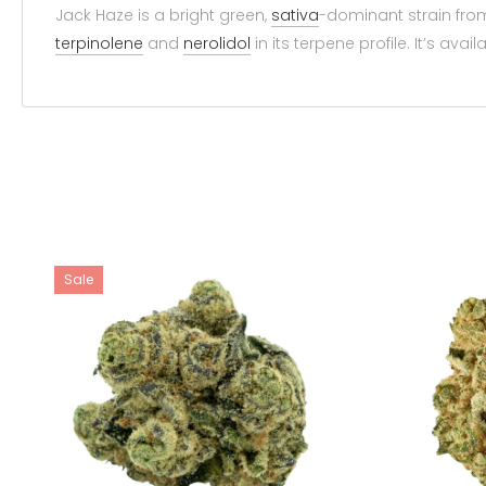
Jack Haze is a bright green,
sativa
-dominant strain from
terpinolene
and
nerolidol
in its terpene profile. It’s avail
Sale