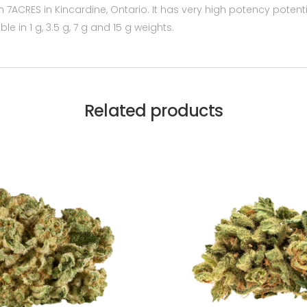
 7ACRES in Kincardine, Ontario. It has very high potency potenti
able in 1 g, 3.5 g, 7 g and 15 g weights.
Related products