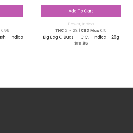
Add To Cart
Flower
,
Indica
x
0.99
THC
21 - 28 |
CBD Max
0.15
sh – Indica
Big Bag O Buds – I.C.C. – Indica – 28g
$
111.95