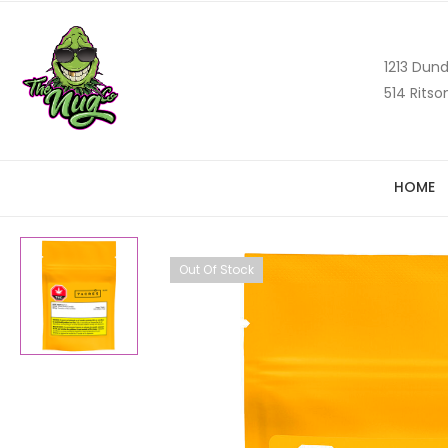
1213 Dund
514 Ritso
HOME
Out Of Stock