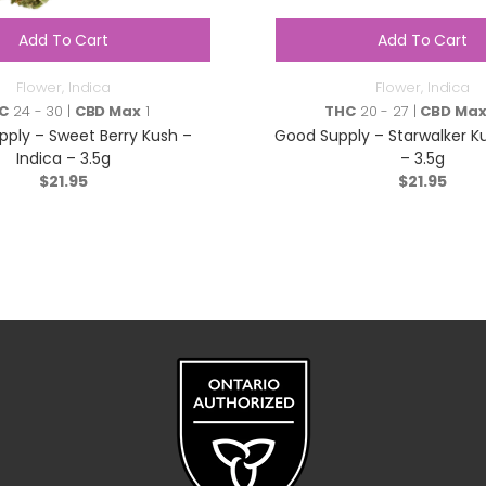
Add To Cart
Add To Cart
Flower
,
Indica
Flower
,
Indica
C
24 - 30 |
CBD Max
1
THC
20 - 27 |
CBD Ma
ply – Sweet Berry Kush –
Good Supply – Starwalker Ku
Indica – 3.5g
– 3.5g
$
21.95
$
21.95