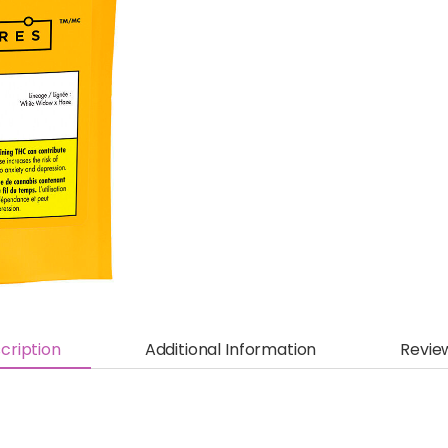
cription
Additional Information
Revie