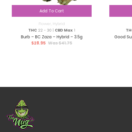
Add To Cart
Flower
,
Hybrid
THC
22 - 30 |
CBD Max
1
TH
Burb – BC Zaza – Hybrid – 3.5g
Good Sup
$
28.95
$
41.75