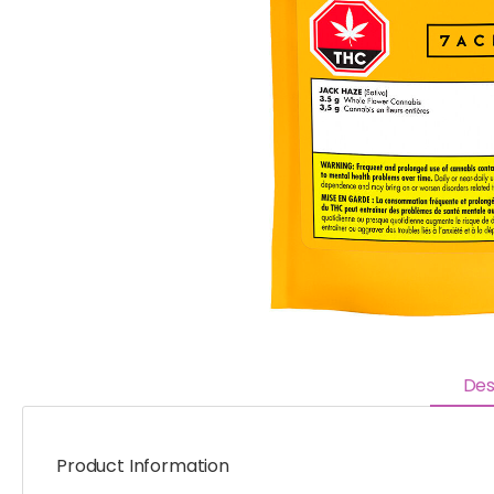
Des
Product Information