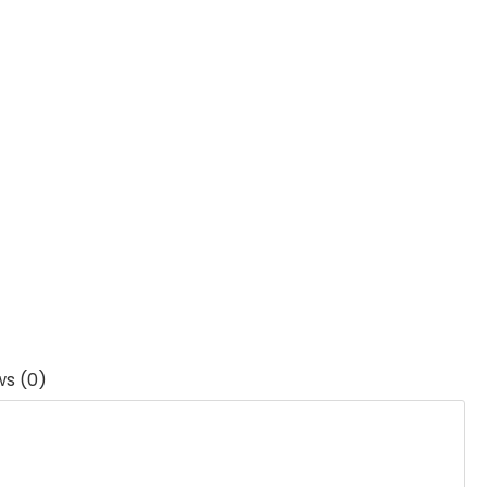
ws (0)