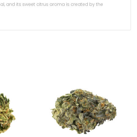
al, and its sweet citrus aroma is created by the