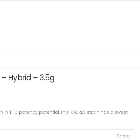
– Hybrid – 3.5g
 in THC potency potential, this 7ACRES strain has a sweet
Share: