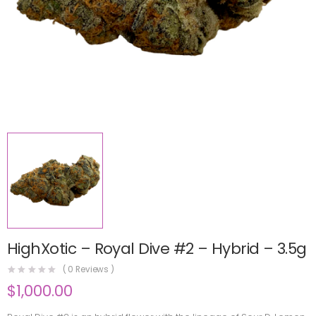
HighXotic – Royal Dive #2 – Hybrid – 3.5g
(
0
Reviews )
$
1,000.00