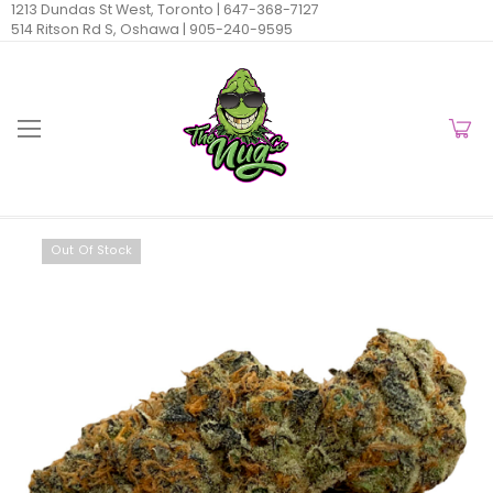
1213 Dundas St West, Toronto |
647-368-7127
514 Ritson Rd S, Oshawa |
905-240-9595
Out Of Stock