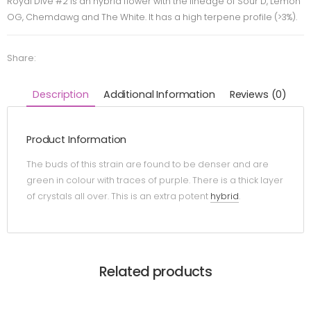
Royal Dive #2 is an hybrid flower with the lineage of Sour D, Lemon
OG, Chemdawg and The White. It has a high terpene profile (>3%).
Share:
Description
Additional Information
Reviews (0)
Product Information
The buds of this strain are found to be denser and are
green in colour with traces of purple. There is a thick layer
of crystals all over. This is an extra potent
hybrid
.
Related products