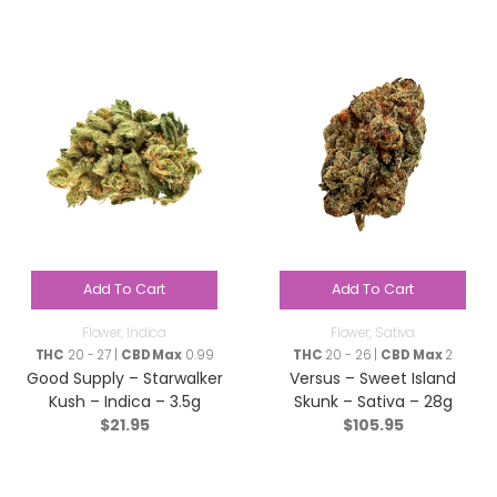
Add To Cart
Add To Cart
Flower
,
Indica
Flower
,
Sativa
THC
20 - 27 |
CBD Max
0.99
THC
20 - 26 |
CBD Max
2
Good Supply – Starwalker
Versus – Sweet Island
Kush – Indica – 3.5g
Skunk – Sativa – 28g
$
21.95
$
105.95