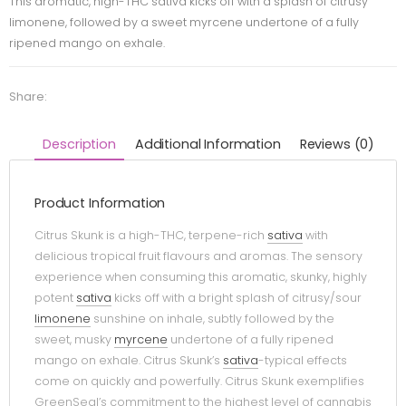
This aromatic, high-THC sativa kicks off with a splash of citrusy
limonene, followed by a sweet myrcene undertone of a fully
ripened mango on exhale.
Share:
Description
Additional Information
Reviews (0)
Product Information
Citrus Skunk is a high-THC, terpene-rich
sativa
with
delicious tropical fruit flavours and aromas. The sensory
experience when consuming this aromatic, skunky, highly
potent
sativa
kicks off with a bright splash of citrusy/sour
limonene
sunshine on inhale, subtly followed by the
sweet, musky
myrcene
undertone of a fully ripened
mango on exhale. Citrus Skunk’s
sativa
-typical effects
come on quickly and powerfully. Citrus Skunk exemplifies
GreenSeal’s commitment to the highest level of cannabis