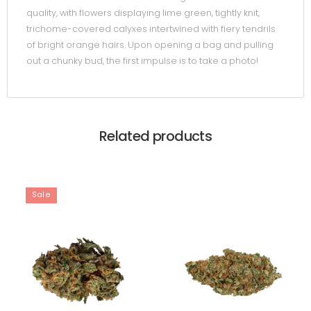
quality, with flowers displaying lime green, tightly knit,
trichome-covered calyxes intertwined with fiery tendrils
of bright orange hairs. Upon opening a bag and pulling
out a chunky bud, the first impulse is to take a photo!
Related products
Sale