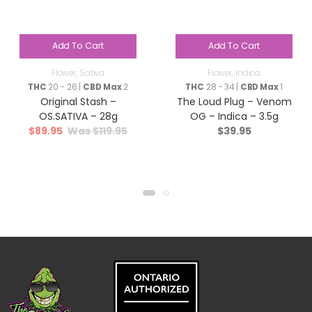
Add To Cart
Add To Cart
Flower
,
Sativa
Flower
,
Indica
THC
20 - 26 |
CBD Max
2
THC
28 - 34 |
CBD Max
1
Original Stash –
The Loud Plug – Venom
OS.SATIVA – 28g
OG – Indica – 3.5g
$
89.95
$
119.95
$
39.95