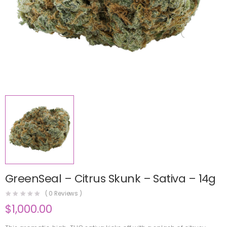
GreenSeal – Citrus Skunk – Sativa – 14g
(
0
Reviews )
$
1,000.00