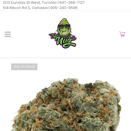
1213 Dundas St West, Toronto |
647-368-7127
514 Ritson Rd S, Oshawa |
905-240-9595
Out Of Stock