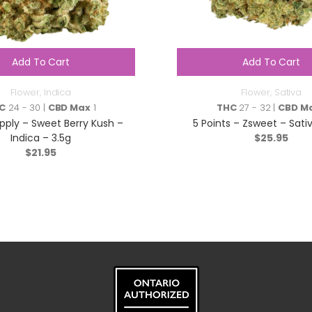
Add To Cart
Add To Cart
Flower
,
Indica
Flower
,
Sativa
C
24 - 30 |
CBD Max
1
THC
27 - 32 |
CBD M
ply – Sweet Berry Kush –
5 Points – Zsweet – Sativ
Indica – 3.5g
$
25.95
$
21.95