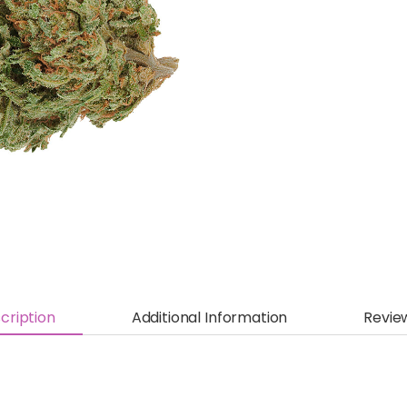
cription
Additional Information
Revie