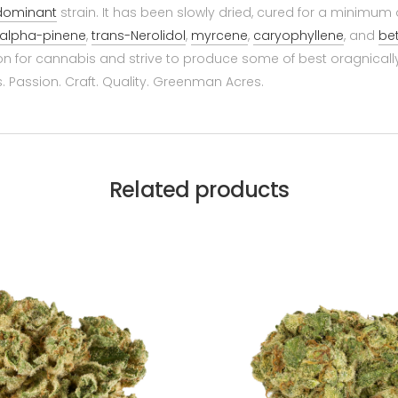
 dominant
strain. It has been slowly dried, cured for a minimum
alpha-pinene
,
trans-Nerolidol
,
myrcene
,
caryophyllene
, and
be
on for cannabis and strive to produce some of best oragnical
 Passion. Craft. Quality. Greenman Acres.
Related products