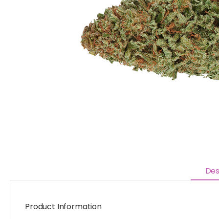
Des
Product Information