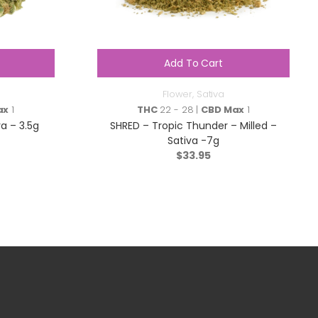
Add To Cart
Flower
,
Sativa
ax
1
THC
22 - 28 |
CBD Max
1
a – 3.5g
SHRED – Tropic Thunder – Milled –
Sativa -7g
$
33.95