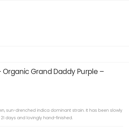
 Organic Grand Daddy Purple –
wn, sun-drenched indica dominant strain. It has been slowly
 21 days and lovingly hand-finished.