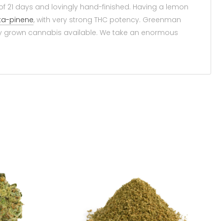
 of 21 days and lovingly hand-finished. Having a lemon
ta-pinene
, with very strong THC potency. Greenman
ly grown cannabis available. We take an enormous