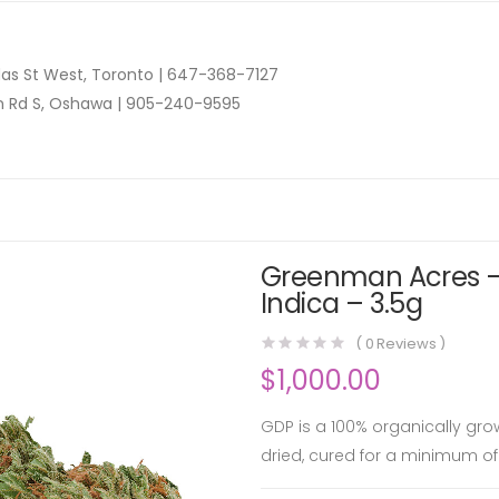
as St West, Toronto |
647-368-7127
n Rd S, Oshawa |
905-240-9595
Greenman Acres –
Indica – 3.5g
(
0
Reviews )
$
1,000.00
GDP is a 100% organically gro
dried, cured for a minimum of