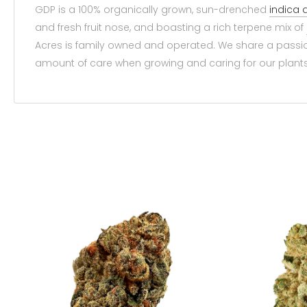
GDP is a 100% organically grown, sun-drenched
indica
and fresh fruit nose, and boasting a rich terpene mix of
Acres is family owned and operated. We share a passi
amount of care when growing and caring for our plants.