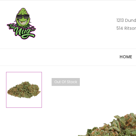
1213 Dund
514 Ritso
HOME
Out Of Stock