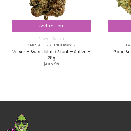
Add To Cart
Flower
,
Sativa
THC
20 - 26 |
CBD Max
2
TH
Versus – Sweet Island Skunk – Sativa –
Good Sup
28g
$
105.95