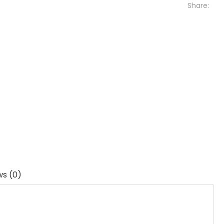
Share:
ws (0)