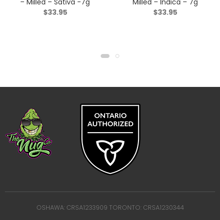
– Milled – Sativa -7g
Milled – Indica – 7g
$
33.95
$
33.95
OSHAWA: CRSA1233909 TORONTO: CRSA1230344