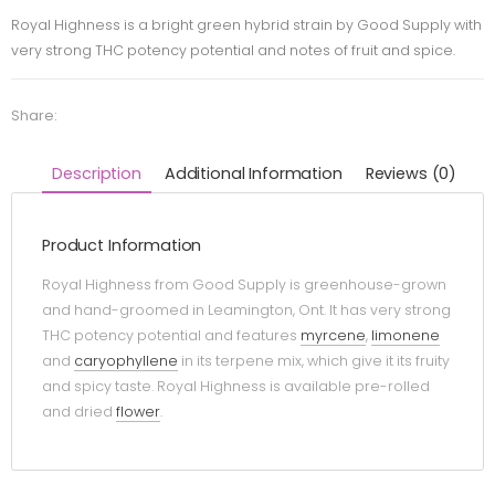
Royal Highness is a bright green hybrid strain by Good Supply with
very strong THC potency potential and notes of fruit and spice.
Share:
Description
Additional Information
Reviews (0)
Product Information
Royal Highness from Good Supply is greenhouse-grown
and hand-groomed in Leamington, Ont. It has very strong
THC potency potential and features
myrcene
,
limonene
and
caryophyllene
in its terpene mix, which give it its fruity
and spicy taste. Royal Highness is available pre-rolled
and dried
flower
.