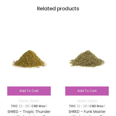
Related products
Add To Cart
Add To Cart
Flower
,
Sativa
Flower
,
Indica
THC
22 - 28 |
CBD Max
1
THC
22 - 28 |
CBD Max
1
SHRED – Tropic Thunder
SHRED – Funk Master