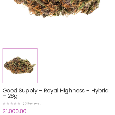
Good Supply – Royal Highness – Hybrid
– 28g
(
0
Reviews )
$
1,000.00