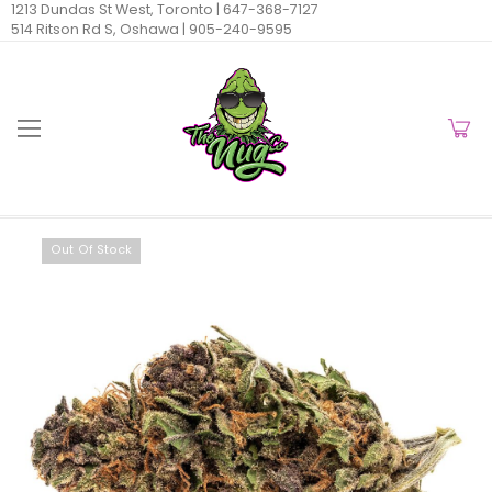
1213 Dundas St West, Toronto |
647-368-7127
514 Ritson Rd S, Oshawa |
905-240-9595
Out Of Stock