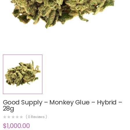
Good Supply – Monkey Glue – Hybrid –
28g
(
0
Reviews )
$
1,000.00