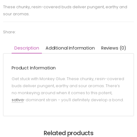
These chunky, resin-covered buds deliver pungent, earthy and
sour aromas.
Share:
Description
Additional Information
Reviews (0)
Product Information
Get stuck with Monkey Glue. These chunky, resin-covered
buds deliver pungent, earthy and sour aromas. There’s
no monkeying around when it comes to this potent,
sativa
-dominant strain – you’ll definitely develop a bond.
Related products