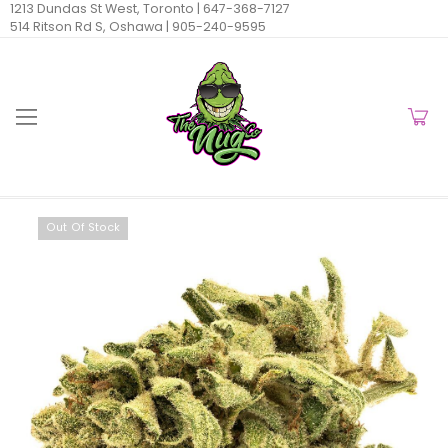
1213 Dundas St West, Toronto |
647-368-7127
514 Ritson Rd S, Oshawa |
905-240-9595
Out Of Stock