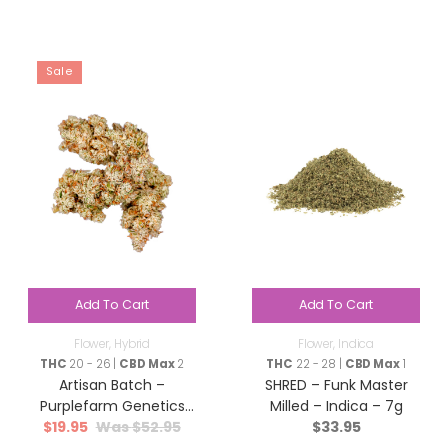
Sale
Add To Cart
Add To Cart
Flower
,
Hybrid
Flower
,
Indica
THC
20 - 26 |
CBD Max
2
THC
22 - 28 |
CBD Max
1
Artisan Batch –
SHRED – Funk Master
Purplefarm Genetics
Milled – Indica – 7g
$
19.95
$
52.95
$
33.95
Sour Glue – Hybrid – 3.5g