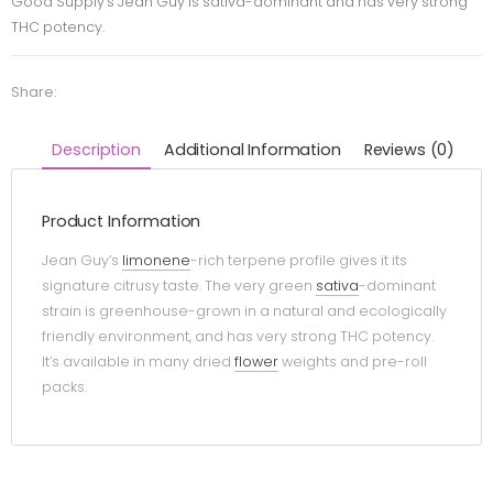
Good Supply’s Jean Guy is sativa-dominant and has very strong
THC potency.
Share:
Description
Additional Information
Reviews (0)
Product Information
Jean Guy’s
limonene
-rich terpene profile gives it its
signature citrusy taste. The very green
sativa
-dominant
strain is greenhouse-grown in a natural and ecologically
friendly environment, and has very strong THC potency.
It’s available in many dried
flower
weights and pre-roll
packs.