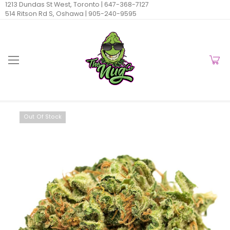
1213 Dundas St West, Toronto |
647-368-7127
514 Ritson Rd S, Oshawa |
905-240-9595
Out Of Stock