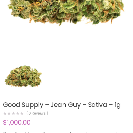
Good Supply – Jean Guy – Sativa – 1g
(
0
Reviews )
$
1,000.00