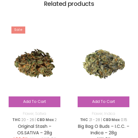
Related products
Sale
Add To Cart
Add To Cart
Flower
,
Sativa
Flower
,
Indica
THC
20 - 26 |
CBD Max
2
THC
21 - 28 |
CBD Max
0.15
Original Stash –
Big Bag O Buds – I.C.C. –
OS.SATIVA – 28g
Indica – 28g