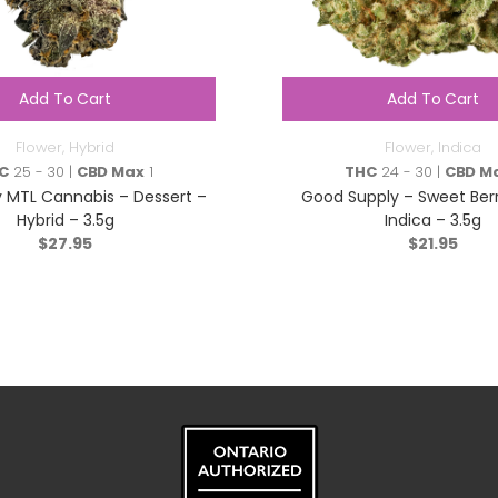
Add To Cart
Add To Cart
Flower
,
Hybrid
Flower
,
Indica
C
25 - 30 |
CBD Max
1
THC
24 - 30 |
CBD M
 MTL Cannabis – Dessert –
Good Supply – Sweet Ber
Hybrid – 3.5g
Indica – 3.5g
$
27.95
$
21.95