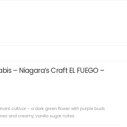
bis – Niagara’s Craft EL FUEGO –
nant cultivar – a dark green flower with purple buds
mes and creamy, vanilla sugar notes.