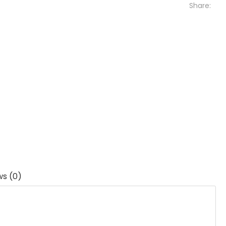
Share:
ws (0)