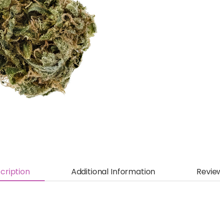
cription
Additional Information
Revie