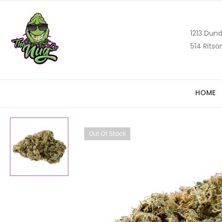
1213 Dund
514 Ritso
HOME
Out Of Stock