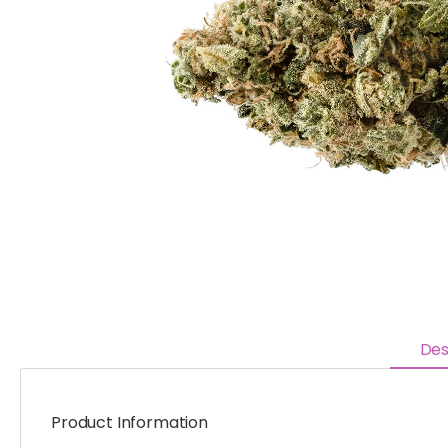
Des
Product Information