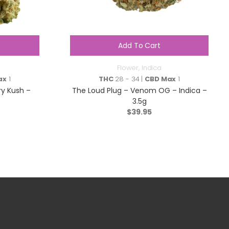
Add To Cart
Flower
,
Indica
ax
1
THC
28 - 34 |
CBD Max
1
ry Kush –
The Loud Plug – Venom OG – Indica –
3.5g
$
39.95