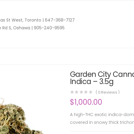
as St West, Toronto |
647-368-7127
n Rd S, Oshawa |
905-240-9595
Garden City Canna
Indica – 3.5g
(
0
Reviews )
$
1,000.00
A high-THC exotic indica-domi
covered in snowy thick tricho