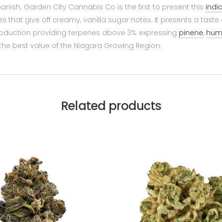
panish. Garden City Cannabis Co is the first to present this
indi
that give off creamy, vanilla sugar notes. It presents a taste 
production providing terpenes above 3% expressing
pinene
,
hum
he best value of the Niagara Growing Region.
Related products