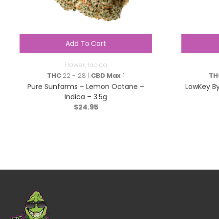
Add To Cart
Flower
,
Indica
THC
22 - 28 |
CBD Max
1
TH
Pure Sunfarms – Lemon Octane –
LowKey By
Indica – 3.5g
$
24.95