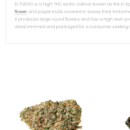
EL FUEGO is a high-THC exotic cultivar known as fire in S
flower
and purple buds covered in snowy thick trichomes 
it produces large round flowers and has a high resin 
dried, trimmed and packaged for a consumer seeking t