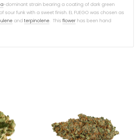
ca
-dominant strain bearing a coating of dark green
of sour funk with a sweet finish. EL FUEGO was chosen as
ulene
and
terpinolene
. This
flower
has been hand