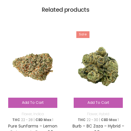
Related products
Sale
Add To Cart
Add To Cart
Flower
,
Indica
Flower
,
Hybrid
THC
22 - 28 |
CBD Max
1
THC
22 - 30 |
CBD Max
1
Pure Sunfarms – Lemon
Burb – BC Zaza – Hybrid –