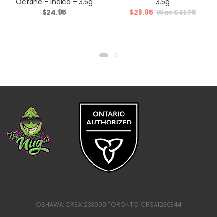
Octane – Indica – 3.5g
3.5g
$
24.95
$
28.95
$
41.75
OSHAWA: CRSA1233909 TORONTO: CRSA1230344