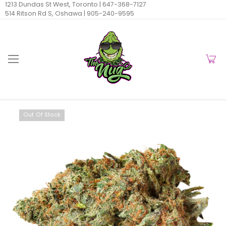
1213 Dundas St West, Toronto |
647-368-7127
514 Ritson Rd S, Oshawa |
905-240-9595
Out Of Stock