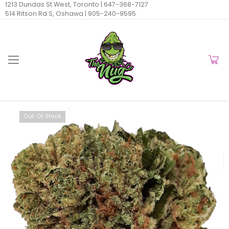
1213 Dundas St West, Toronto |
647-368-7127
514 Ritson Rd S, Oshawa |
905-240-9595
Out Of Stock