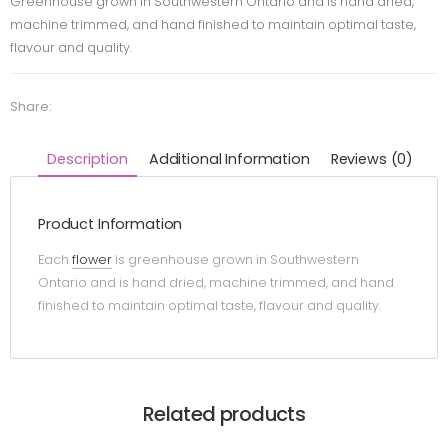
Greenhouse grown in Southwestern Ontario and is hand dried,
machine trimmed, and hand finished to maintain optimal taste,
flavour and quality.
Share:
Description
Additional Information
Reviews (0)
Product Information
Each
flower
is greenhouse grown in Southwestern
Ontario and is hand dried, machine trimmed, and hand
finished to maintain optimal taste, flavour and quality.
Related products