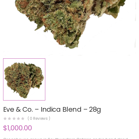
Eve & Co. – Indica Blend – 28g
(
0
Reviews )
$
1,000.00