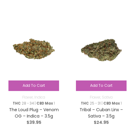
Add To Cart
Add To Cart
Flower
,
Indica
Flower
,
Sativa
THC
28 - 34 |
CBD Max
1
THC
25 - 31 |
CBD Max
1
The Loud Plug – Venom
Tribal – Cuban Linx –
OG – Indica – 3.5g
Sativa – 3.5g
$
39.95
$
24.95