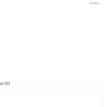
Share:
ws (0)