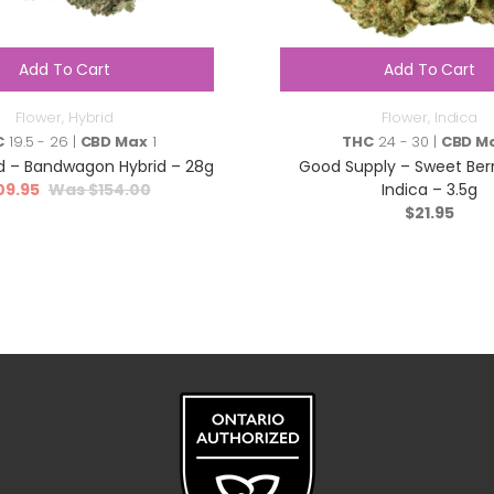
Add To Cart
Add To Cart
Flower
,
Hybrid
Flower
,
Indica
C
19.5 - 26 |
CBD Max
1
THC
24 - 30 |
CBD M
 – Bandwagon Hybrid – 28g
Good Supply – Sweet Ber
09.95
$
154.00
Indica – 3.5g
$
21.95