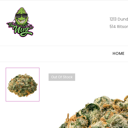
1213 Dund
514 Ritso
HOME
Out Of Stock