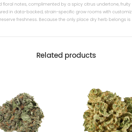
 floral notes, complimented by a spicy citrus undertone, fruity
nurtured in data-backed, strain-specific grow rooms with custom
serve freshness. Because the only place dry herb belongs is i
Related products