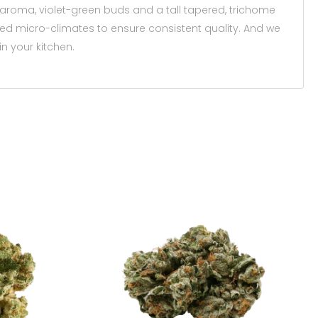
 aroma, violet-green buds and a tall tapered, trichome
ized micro-climates to ensure consistent quality. And we
n your kitchen.