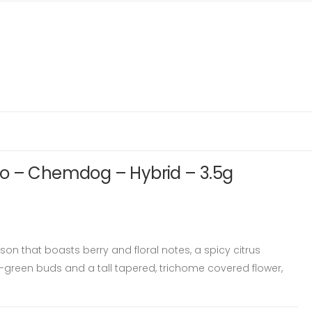
o – Chemdog – Hybrid – 3.5g
on that boasts berry and floral notes, a spicy citrus
t-green buds and a tall tapered, trichome covered flower,