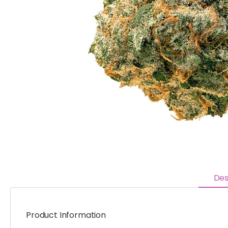
Des
Product Information