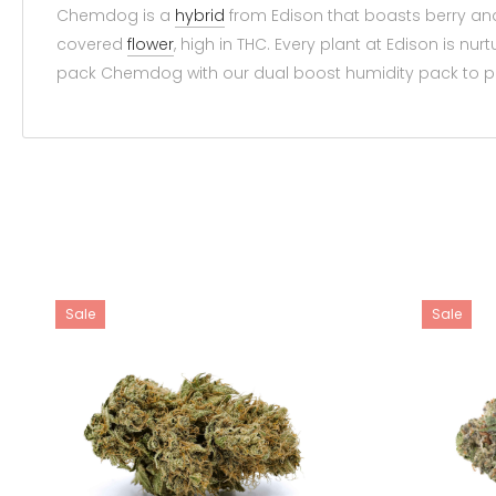
Chemdog is a
hybrid
from Edison that boasts berry and
covered
flower
, high in THC. Every plant at Edison is 
pack Chemdog with our dual boost humidity pack to pre
Sale
Sale