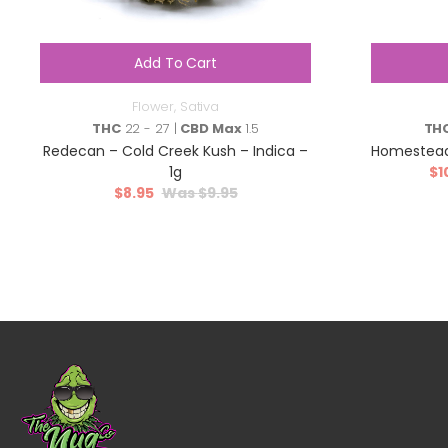
Add To Cart
Flower
,
Sativa
THC
22 - 27 |
CBD Max
1.5
TH
Redecan – Cold Creek Kush – Indica –
Homestead
1g
$
1
$
8.95
$
9.95