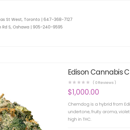
as St West, Toronto |
647-368-7127
n Rd S, Oshawa |
905-240-9595
Edison Cannabis C
(
0
Reviews )
$
1,000.00
Chemdog is a hybrid from Edis
undertone, fruity aroma, viole
high in THC.