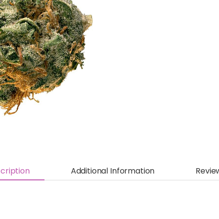
cription
Additional Information
Revie