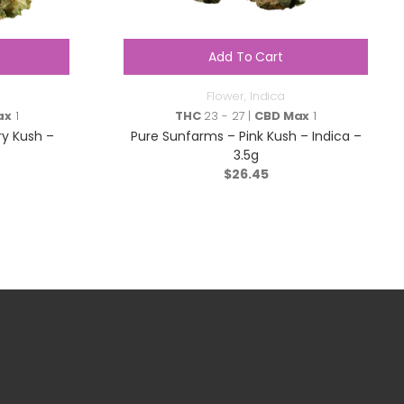
Add To Cart
Flower
,
Indica
ax
1
THC
23 - 27 |
CBD Max
1
ry Kush –
Pure Sunfarms – Pink Kush – Indica –
3.5g
$
26.45