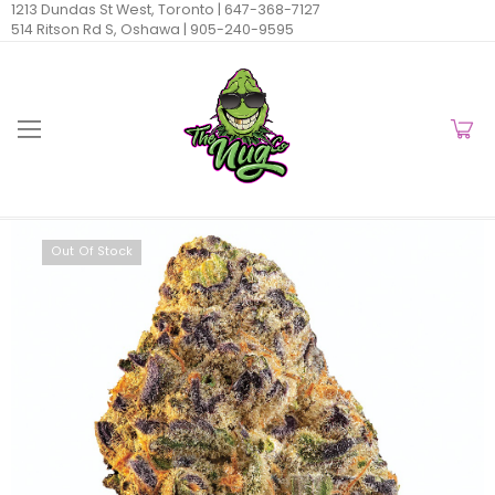
1213 Dundas St West, Toronto |
647-368-7127
514 Ritson Rd S, Oshawa |
905-240-9595
Out Of Stock