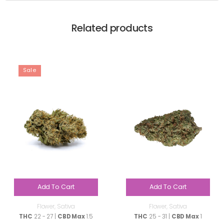
Related products
Sale
Add To Cart
Add To Cart
Flower
,
Sativa
Flower
,
Sativa
THC
22 - 27 |
CBD Max
1.5
THC
25 - 31 |
CBD Max
1