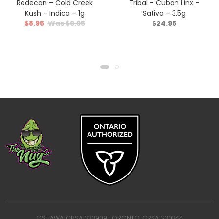
Redecan – Cold Creek
Tribal – Cuban Linx –
Kush – Indica – 1g
Sativa – 3.5g
$
8.95
$
9.95
$
24.95
OSHAWA: CRSA1233909 TORONTO: CRSA1230344