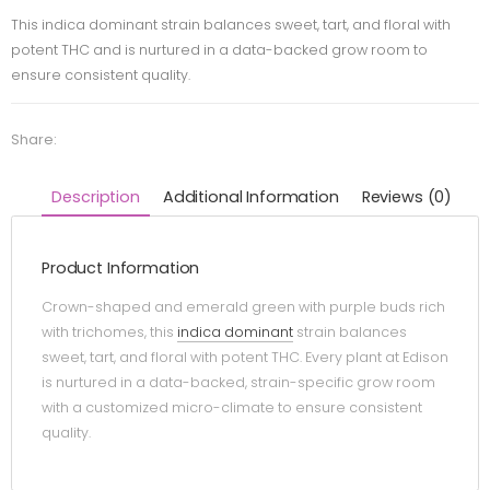
This indica dominant strain balances sweet, tart, and floral with
potent THC and is nurtured in a data-backed grow room to
ensure consistent quality.
Share:
Description
Additional Information
Reviews (0)
Product Information
Crown-shaped and emerald green with purple buds rich
with trichomes, this
indica dominant
strain balances
sweet, tart, and floral with potent THC. Every plant at Edison
is nurtured in a data-backed, strain-specific grow room
with a customized micro-climate to ensure consistent
quality.