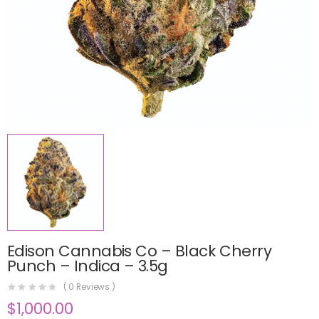
Edison Cannabis Co – Black Cherry
Punch – Indica – 3.5g
(
0
Reviews )
$
1,000.00