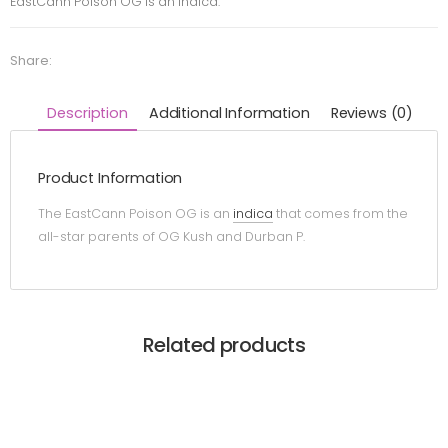
EastCann Poison OG is an indica.
Share:
Description
Additional Information
Reviews (0)
Product Information
The EastCann Poison OG is an
indica
that comes from the
all-star parents of OG Kush and Durban P.
Related products