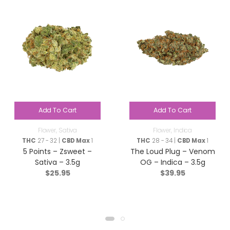
Add To Cart
Add To Cart
Flower
,
Sativa
Flower
,
Indica
THC
27 - 32 |
CBD Max
1
THC
28 - 34 |
CBD Max
1
5 Points – Zsweet –
The Loud Plug – Venom
Sativa – 3.5g
OG – Indica – 3.5g
$
25.95
$
39.95