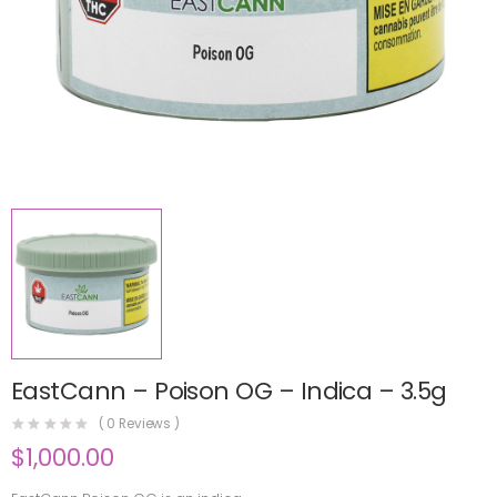
EastCann – Poison OG – Indica – 3.5g
(
0
Reviews )
$
1,000.00