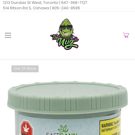
1213 Dundas St West, Toronto |
647-368-7127
514 Ritson Rd S, Oshawa |
905-240-9595
Out Of Stock