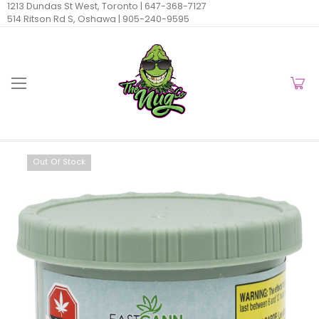
1213 Dundas St West, Toronto |
647-368-7127
514 Ritson Rd S, Oshawa |
905-240-9595
Out Of Stock