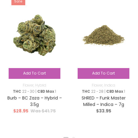
Sale
Add To Cart
Add To Cart
Flower
,
Hybrid
Flower
,
Indica
THC
22 - 30 |
CBD Max
1
THC
22 - 28 |
CBD Max
1
Burb – BC Zaza – Hybrid –
SHRED – Funk Master
3.5g
Milled – Indica – 7g
$
28.95
$
41.75
$
33.95