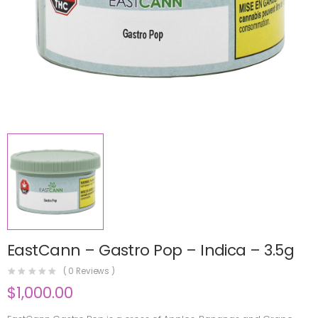
EastCann – Gastro Pop – Indica – 3.5g
(
0
Reviews )
$
1,000.00