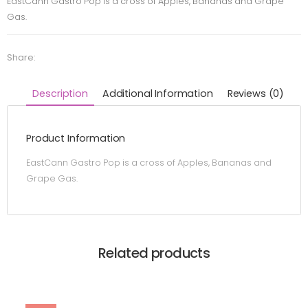
EastCann Gastro Pop is a cross of Apples, Bananas and Grape
Gas.
Share:
Description
Additional Information
Reviews (0)
Product Information
EastCann Gastro Pop is a cross of Apples, Bananas and
Grape Gas.
Related products