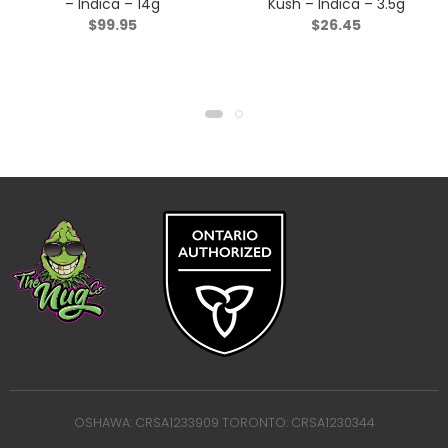
– Indica – 14g
Kush – Indica – 3.5g
$
99.95
$
26.45
OSHAWA: CRSA1233909 TORONTO: CRSA1230344