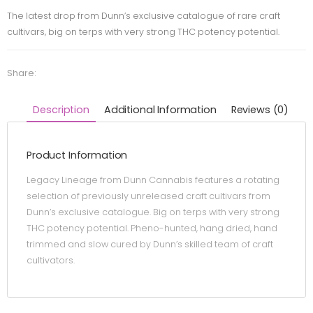
The latest drop from Dunn’s exclusive catalogue of rare craft
cultivars, big on terps with very strong THC potency potential.
Share:
Description
Additional Information
Reviews (0)
Product Information
Legacy Lineage from Dunn Cannabis features a rotating
selection of previously unreleased craft cultivars from
Dunn’s exclusive catalogue. Big on terps with very strong
THC potency potential. Pheno-hunted, hang dried, hand
trimmed and slow cured by Dunn’s skilled team of craft
cultivators.