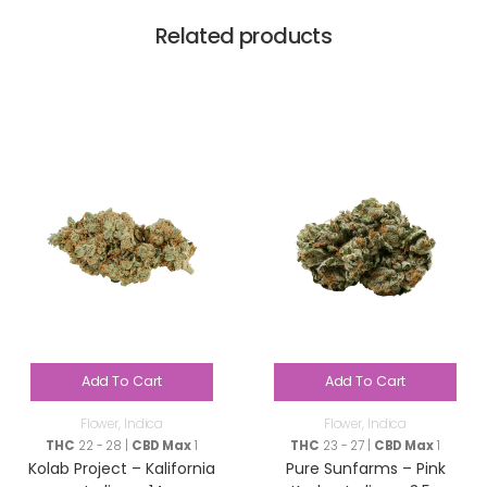
Related products
Add To Cart
Add To Cart
Flower
,
Indica
Flower
,
Indica
THC
22 - 28 |
CBD Max
1
THC
23 - 27 |
CBD Max
1
Kolab Project – Kalifornia
Pure Sunfarms – Pink