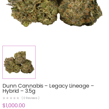
Dunn Cannabis – Legacy Lineage –
Hybrid – 3.5g
(
0
Reviews )
$
1,000.00