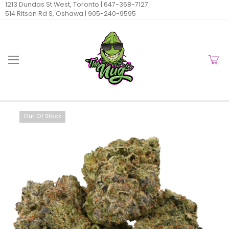
1213 Dundas St West, Toronto |
647-368-7127
514 Ritson Rd S, Oshawa |
905-240-9595
Out Of Stock