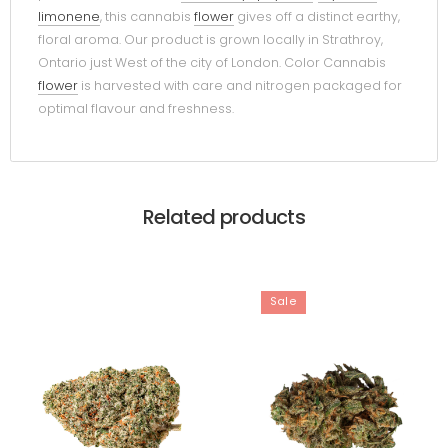
limonene
, this cannabis
flower
gives off a distinct earthy,
floral aroma. Our product is grown locally in Strathroy,
Ontario just West of the city of London. Color Cannabis
flower
is harvested with care and nitrogen packaged for
optimal flavour and freshness.
Related products
Sale