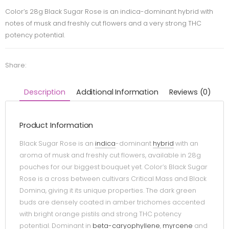
Color’s 28g Black Sugar Rose is an indica-dominant hybrid with
notes of musk and freshly cut flowers and a very strong THC
potency potential.
Share:
Description
Additional Information
Reviews (0)
Product Information
Black Sugar Rose is an
indica
-dominant
hybrid
with an
aroma of musk and freshly cut flowers, available in 28g
pouches for our biggest bouquet yet. Color’s Black Sugar
Rose is a cross between cultivars Critical Mass and Black
Domina, giving it its unique properties. The dark green
buds are densely coated in amber trichomes accented
with bright orange pistils and strong THC potency
potential. Dominant in
beta-caryophyllene
,
myrcene
and