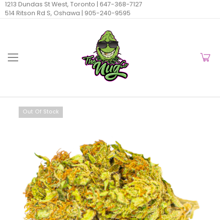
1213 Dundas St West, Toronto |
647-368-7127
514 Ritson Rd S, Oshawa |
905-240-9595
Out Of Stock