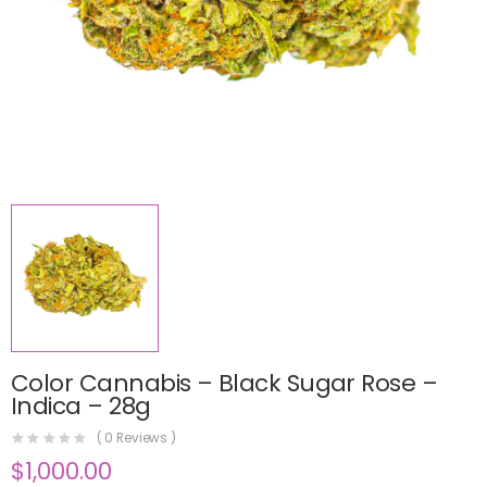
Color Cannabis – Black Sugar Rose –
Indica – 28g
(
0
Reviews )
$
1,000.00