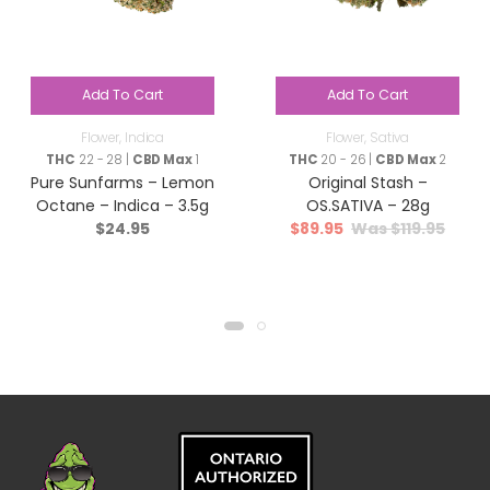
Add To Cart
Add To Cart
Flower
,
Indica
Flower
,
Sativa
THC
22 - 28 |
CBD Max
1
THC
20 - 26 |
CBD Max
2
Pure Sunfarms – Lemon
Original Stash –
Octane – Indica – 3.5g
OS.SATIVA – 28g
$
24.95
$
89.95
$
119.95