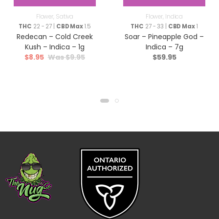
Flower
,
Sativa
Flower
,
Indica
THC
22 - 27 |
CBD Max
1.5
THC
27 - 33 |
CBD Max
1
Redecan – Cold Creek
Soar – Pineapple God –
Kush – Indica – 1g
Indica – 7g
$
8.95
$
9.95
$
59.95