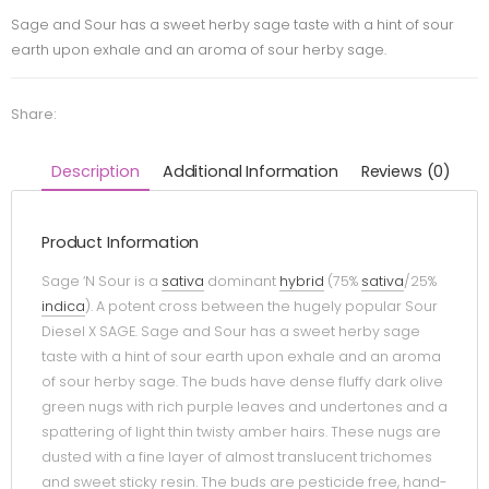
Sage and Sour has a sweet herby sage taste with a hint of sour
earth upon exhale and an aroma of sour herby sage.
Share:
Description
Additional Information
Reviews (0)
Product Information
Sage ‘N Sour is a
sativa
dominant
hybrid
(75%
sativa
/25%
indica
). A potent cross between the hugely popular Sour
Diesel X SAGE. Sage and Sour has a sweet herby sage
taste with a hint of sour earth upon exhale and an aroma
of sour herby sage. The buds have dense fluffy dark olive
green nugs with rich purple leaves and undertones and a
spattering of light thin twisty amber hairs. These nugs are
dusted with a fine layer of almost translucent trichomes
and sweet sticky resin. The buds are pesticide free, hand-