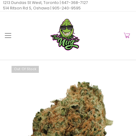
1213 Dundas St West, Toronto |
647-368-7127
514 Ritson Rd S, Oshawa |
905-240-9595
Out Of Stock