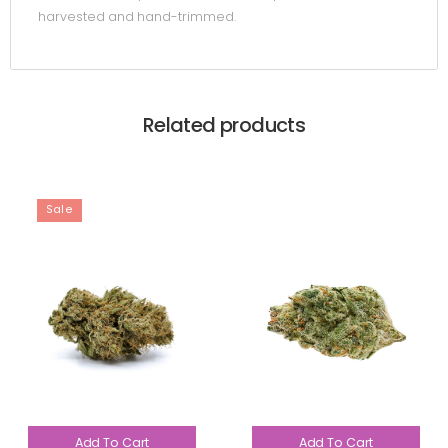
harvested and hand-trimmed.
Related products
Sale
Add To Cart
Add To Cart