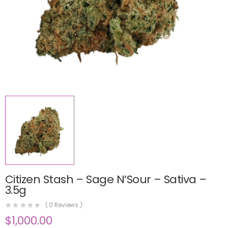
Citizen Stash – Sage N’Sour – Sativa –
3.5g
(
0
Reviews )
$
1,000.00