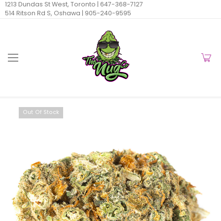
1213 Dundas St West, Toronto |
647-368-7127
514 Ritson Rd S, Oshawa |
905-240-9595
Out Of Stock