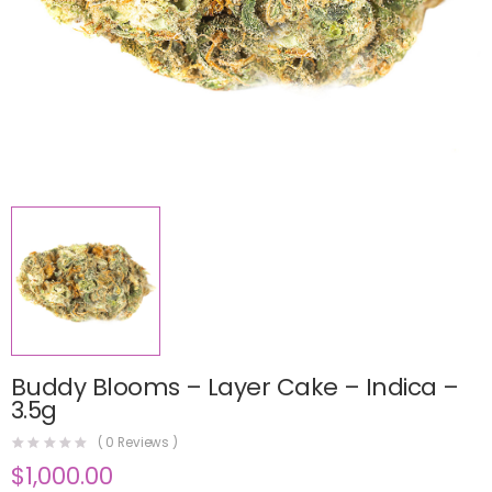
Buddy Blooms – Layer Cake – Indica –
3.5g
(
0
Reviews )
$
1,000.00