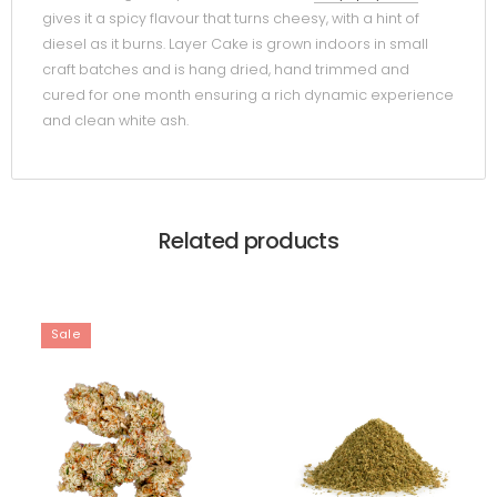
gives it a spicy flavour that turns cheesy, with a hint of
diesel as it burns. Layer Cake is grown indoors in small
craft batches and is hang dried, hand trimmed and
cured for one month ensuring a rich dynamic experience
and clean white ash.
Related products
Sale