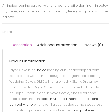
An indica leaning cultivar with a terpene profile dominant in beta-
myrcene, limonene and trans-caryophyllene giving it a distinctive
palette.
Share:
Description
Additional Information
Reviews (0)
Product Information
Layer Cake is an
indica
leaning cultivar developed from
some of the worlds most sought-after genetics crossing
Wedding Cake x GMO x Triangle Kush x Skunk. Grown by
craft cultivator Origin Coast, in their purpose built facility
on Cape Breton Island in Nova Scotia, it has a terpene
profile dominant in
beta-myrcene
,
limonene
and
trans-
caryophyllene
. A light vanilla scent adds some sweetness
to the strong skunky aromas while the
caryophyllene