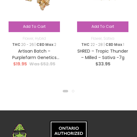
Add To Cart
Add To Cart
Flower
,
Hybrid
Flower
,
Sativa
THC
20 - 26 |
CBD Max
2
THC
22 - 28 |
CBD Max
1
Artisan Batch –
SHRED – Tropic Thunder
Purplefarm Genetics
– Milled – Sativa -7g
$
19.95
$
52.95
$
33.95
Sour Glue – Hybrid – 3.5g