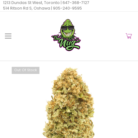
1213 Dundas St West, Toronto |
647-368-7127
514 Ritson Rd S, Oshawa |
905-240-9595
Out Of Stock