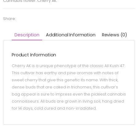
Cannabis flower. Cherry AK.
Share:
Description
Additional Information
Reviews (0)
Product Information
Cherry AK is a unique phenotype of the classic All Kush 47.
This cultivar has earthy and pine aromas with notes of
sweet cherry that give this genetic its name. With thick,
dense buds that are caked in trichomes, this cultivar’s
bag appeal is sure to impress even the pickiest cannabis
connoisseurs. All buds are grown in living soil, hang dried
for 14 days, cold cured and non-irradiated.