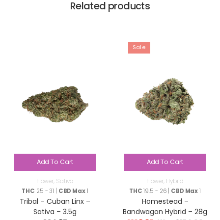
Related products
Sale
Add To Cart
Add To Cart
Flower
,
Sativa
Flower
,
Hybrid
THC
25 - 31 |
CBD Max
1
THC
19.5 - 26 |
CBD Max
1
Tribal – Cuban Linx –
Homestead –
Sativa – 3.5g
Bandwagon Hybrid – 28g