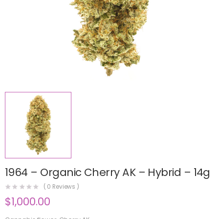
1964 – Organic Cherry AK – Hybrid – 14g
(
0
Reviews )
$
1,000.00