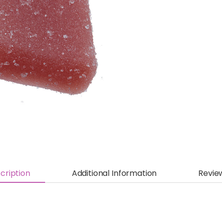
cription
Additional Information
Revie