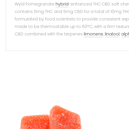
Wyld Pomegranate
hybrid
-enhanced THC:CBD soft chews 
contains 5mg THC and 5mg CBD for a total of 10mg THC
formulated by food scientists to provide consistent exp
made to be thermostable up to 60°C, with a firm textur
CBD combined with the terpenes
limonene
,
linalool
,
alp