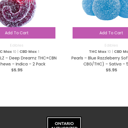
Add To Cart
Add To Cart
Edibles
Edibles
C Max
10 |
CBD Max
1
THC Max
10 |
CBD M
ELZ – Deep Dreamz THC+CBN
Pearls – Blue Razzleberry Sof
Chews – Indica – 2 Pack
CBG/THC) – Sativa – 
$
5.95
$
5.95