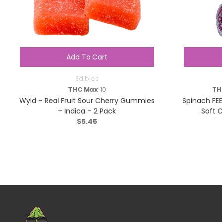
Add To Cart
Edibles
THC Max
10
TH
Wyld – Real Fruit Sour Cherry Gummies
Spinach FE
– Indica – 2 Pack
Soft 
$
5.45