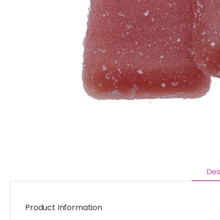
Des
Product Information