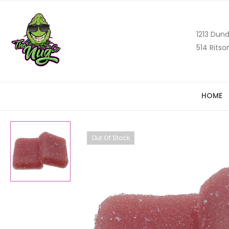
1213 Dund
514 Ritso
HOME
Out Of Stock