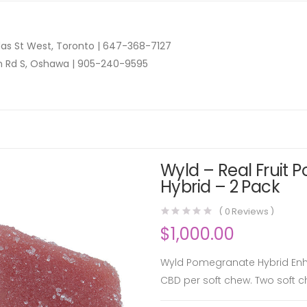
as St West, Toronto |
647-368-7127
n Rd S, Oshawa |
905-240-9595
Wyld – Real Fruit 
Hybrid – 2 Pack
(
0
Reviews )
$
1,000.00
Wyld Pomegranate Hybrid En
CBD per soft chew. Two soft 