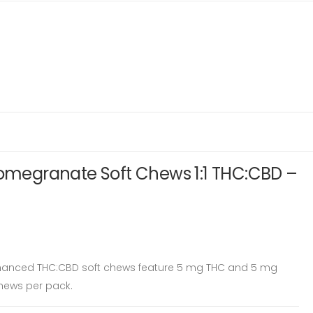
Pomegranate Soft Chews 1:1 THC:CBD –
hanced THC:CBD soft chews feature 5 mg THC and 5 mg
chews per pack.