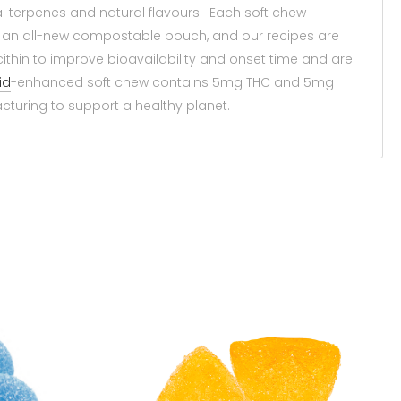
al terpenes and natural flavours. Each soft chew
 an all-new compostable pouch, and our recipes are
ithin to improve bioavailability and onset time and are
id
-enhanced soft chew contains 5mg THC and 5mg
cturing to support a healthy planet.