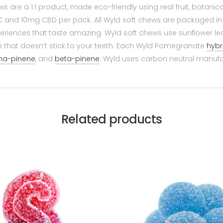
are a 1:1 product, made eco-friendly using real fruit, botanic
 and 10mg CBD per pack. All Wyld soft chews are packaged in
eriences that taste amazing. Wyld soft chews use sunflower lec
e that doesn’t stick to your teeth. Each Wyld Pomegranate
hybr
ha-pinene
, and
beta-pinene
. Wyld uses carbon neutral manufa
Related products