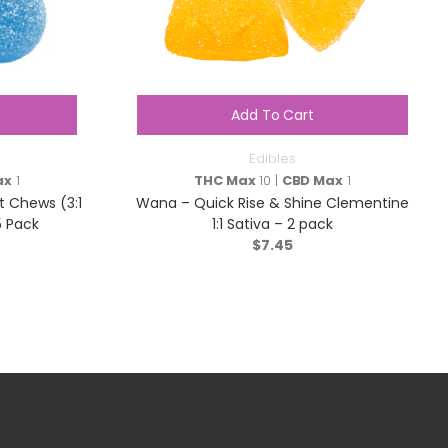
Add To Cart
Edibles
ax
1
THC Max
10 |
CBD Max
1
t Chews (3:1
Wana – Quick Rise & Shine Clementine
5 Pack
1:1 Sativa – 2 pack
$
7.45