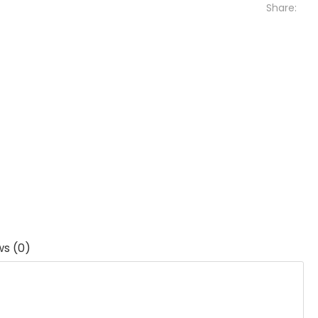
Share:
ws (0)