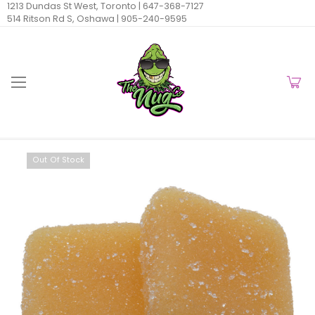
1213 Dundas St West, Toronto |
647-368-7127
514 Ritson Rd S, Oshawa |
905-240-9595
Out Of Stock