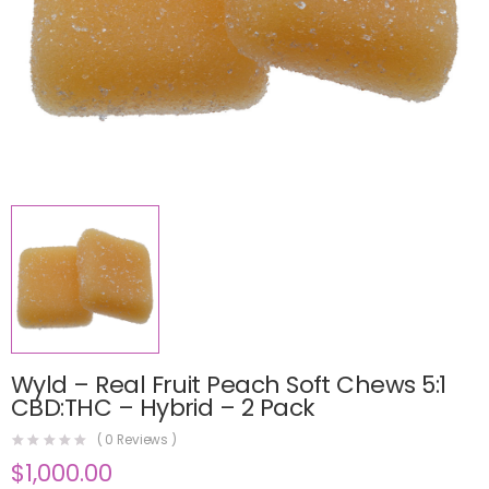
Wyld – Real Fruit Peach Soft Chews 5:1
CBD:THC – Hybrid – 2 Pack
(
0
Reviews )
$
1,000.00