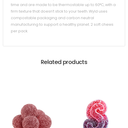
time and are made to be thermostable up to 60°C, with a
firm texture that doesn’t stick to your teeth. Wyld uses
compostable packaging and carbon neutral
manufacturing to support a healthy planet. 2 soft chews
per pack.
Related products