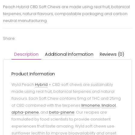
Peach Hybrid CBD Soft Chews are made using real fruit, botanical
terpenes, natural flavours, compostable packaging and carbon
neutral manufacturing.
Share:
Description
Additional Information
Reviews (0)
Product Information
Wyld Peach
Hybrid
+ CBD soft chews are sustainably
made using real fruit, botanical terpenes and natural
flavours. Each Soft Chew contains 5mg of THC and 25mg
of CBD combined with the terpenes
limonene
,
linalool
,
alpha-pinene
, and
beta-pinene
. Our recipes are
formulated by food scientists to provide consistent
experiences that taste amazing. Wyld soft chews use
sunflower lecithin to improve bioavailability and onset