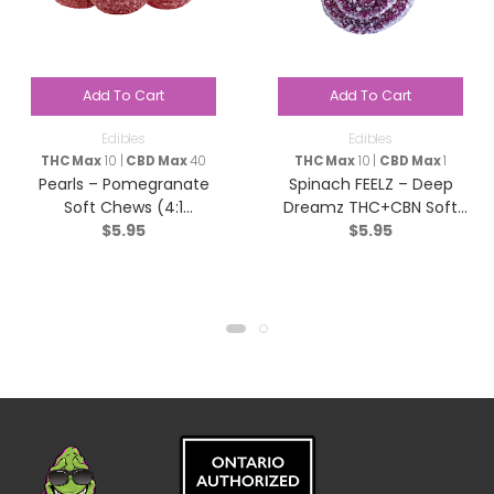
Add To Cart
Add To Cart
Edibles
Edibles
THC Max
10 |
CBD Max
40
THC Max
10 |
CBD Max
1
Pearls – Pomegranate
Spinach FEELZ – Deep
Soft Chews (4:1
Dreamz THC+CBN Soft
$
5.95
$
5.95
CBD/THC) – Hybrid – 5
Chews – Indica – 2 Pack
Pack