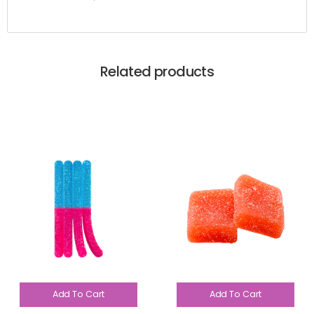
Related products
Add To Cart
Add To Cart