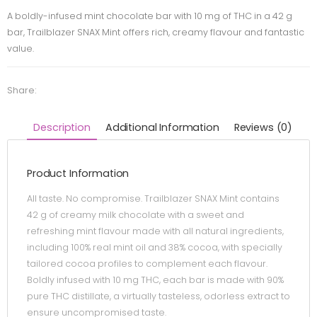
A boldly-infused mint chocolate bar with 10 mg of THC in a 42 g
bar, Trailblazer SNAX Mint offers rich, creamy flavour and fantastic
value.
Share:
Description
Additional Information
Reviews (0)
Product Information
All taste. No compromise. Trailblazer SNAX Mint contains
42 g of creamy milk chocolate with a sweet and
refreshing mint flavour made with all natural ingredients,
including 100% real mint oil and 38% cocoa, with specially
tailored cocoa profiles to complement each flavour.
Boldly infused with 10 mg THC, each bar is made with 90%
pure THC distillate, a virtually tasteless, odorless extract to
ensure uncompromised taste.