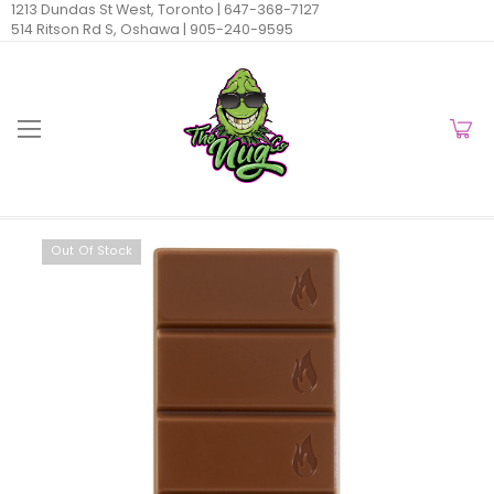
1213 Dundas St West, Toronto |
647-368-7127
514 Ritson Rd S, Oshawa |
905-240-9595
Out Of Stock