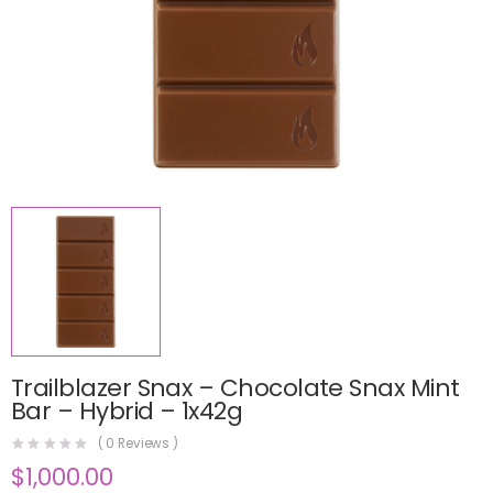
Trailblazer Snax – Chocolate Snax Mint
Bar – Hybrid – 1x42g
(
0
Reviews )
$
1,000.00