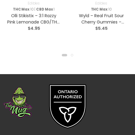
Edibles
Edibles
THC Max
10 |
CBD Max
1
THC Max
10
Olli Stikistix – 3:1 Razzy
Wyld – Real Fruit Sour
Pink Lemonade CBG/THC
Cherry Gummies –
$
4.95
$
5.45
– Hybrid – 1 Pack
Indica – 2 Pack