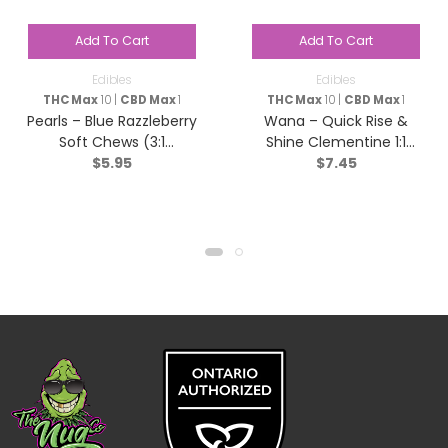
Add To Cart
Add To Cart
Edibles
Edibles
THC Max
10 |
CBD Max
1
THC Max
10 |
CBD Max
1
Pearls – Blue Razzleberry
Wana – Quick Rise &
Soft Chews (3:1
Shine Clementine 1:1
$
5.95
$
7.45
CBG/THC) – Sativa – 5
Sativa – 2 pack
Pack