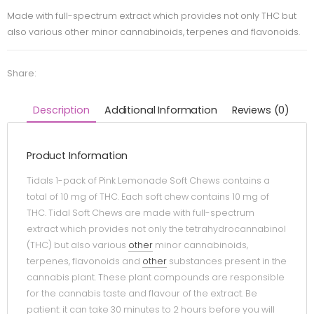
Made with full-spectrum extract which provides not only THC but
also various other minor cannabinoids, terpenes and flavonoids.
Share:
Description
Additional Information
Reviews (0)
Product Information
Tidals 1-pack of Pink Lemonade Soft Chews contains a
total of 10 mg of THC. Each soft chew contains 10 mg of
THC. Tidal Soft Chews are made with full-spectrum
extract which provides not only the tetrahydrocannabinol
(THC) but also various
other
minor cannabinoids,
terpenes, flavonoids and
other
substances present in the
cannabis plant. These plant compounds are responsible
for the cannabis taste and flavour of the extract. Be
patient: it can take 30 minutes to 2 hours before you will