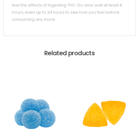
feel the effects of ingesting THC. Go slow: wait at least 4
hours, even up to 24 hours to see how you feel before
consuming any more.
Related products