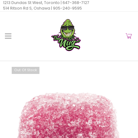
1213 Dundas St West, Toronto |
647-368-7127
514 Ritson Rd S, Oshawa |
905-240-9595
Out Of Stock