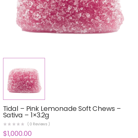
Tidal – Pink Lemonade Soft Chews –
Sativa – 1×3.2g
(
0
Reviews )
$
1,000.00